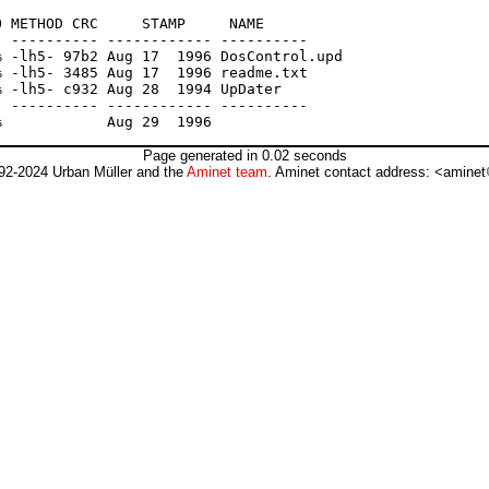
 METHOD CRC     STAMP     NAME

 ---------- ------------ ----------

 -lh5- 97b2 Aug 17  1996 DosControl.upd

 -lh5- 3485 Aug 17  1996 readme.txt

 -lh5- c932 Aug 28  1994 UpDater

 ---------- ------------ ----------

Page generated in 0.02 seconds
92-2024 Urban Müller and the
Aminet team
. Aminet contact address: <aminet