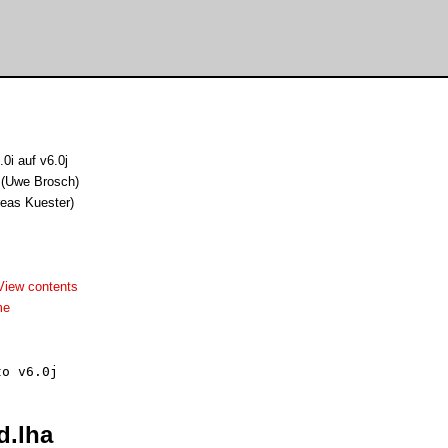
0i auf v6.0j
 (Uwe Brosch)
reas Kuester)
View contents
me
d.lha