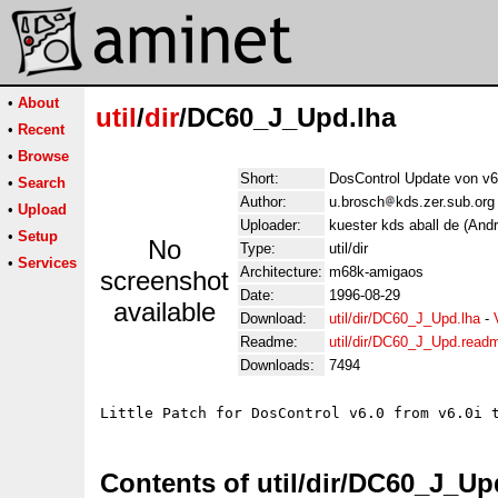
•
About
util
/
dir
/DC60_J_Upd.lha
•
Recent
•
Browse
Short:
DosControl Update von v6.
•
Search
Author:
u.brosch
kds.zer.sub.org
•
Upload
Uploader:
kuester kds aball de (And
•
Setup
No
Type:
util/dir
•
Services
Architecture:
m68k-amigaos
screenshot
Date:
1996-08-29
available
Download:
util/dir/DC60_J_Upd.lha
-
Readme:
util/dir/DC60_J_Upd.read
Downloads:
7494
Contents of util/dir/DC60_J_Up