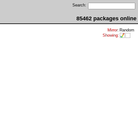
Search:
85462 packages online
Mirror
:
Random
Showing
: