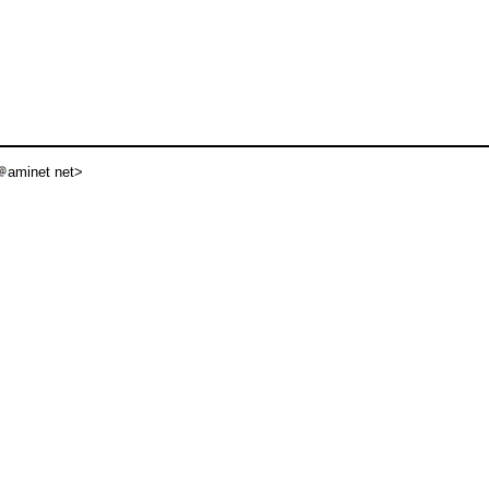
aminet net>