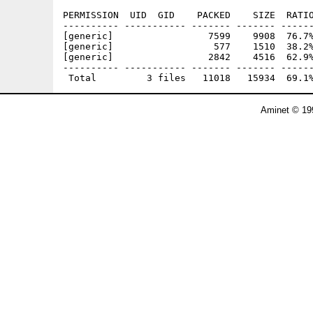
PERMISSION  UID  GID    PACKED    SIZE  RATIO
---------- ----------- ------- ------- ------
[generic]                 7599    9908  76.7%
[generic]                  577    1510  38.2%
[generic]                 2842    4516  62.9%
---------- ----------- ------- ------- ------
Aminet © 19