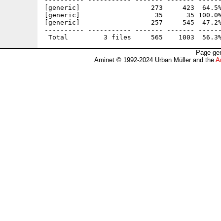
---------- ----------- ------- ------- ------
[generic]                  273     423  64.5%
[generic]                   35      35 100.0%
[generic]                  257     545  47.2%
---------- ----------- ------- ------- ------
Page gen
Aminet © 1992-2024 Urban Müller and the
A