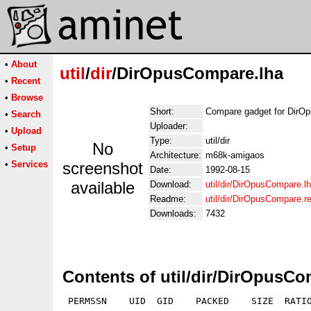
•
About
util
/
dir
/DirOpusCompare.lha
•
Recent
•
Browse
Short:
Compare gadget for DirO
•
Search
Uploader:
•
Upload
Type:
util/dir
No
•
Setup
Architecture:
m68k-amigaos
•
Services
screenshot
Date:
1992-08-15
available
Download:
util/dir/DirOpusCompare.l
Readme:
util/dir/DirOpusCompare.
Downloads:
7432
Contents of util/dir/DirOpusCo
 PERMSSN    UID  GID    PACKED    SIZE  RATIO