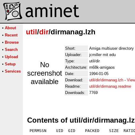
•
About
util
/
dir
/dirmanag.lzh
•
Recent
•
Browse
Short:
Amiga multiuser director
•
Search
Uploader:
jcmiller mit edu
•
Upload
Type:
util/dir
No
•
Setup
Architecture:
m68k-amigaos
•
Services
screenshot
Date:
1994-01-05
available
Download:
util/dir/dirmanag.lzh
-
View
Readme:
util/dir/dirmanag.readme
Downloads:
7769
Contents of util/dir/dirmanag.l
 PERMSSN    UID  GID    PACKED    SIZE  RATIO