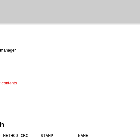
y manager
 contents
zh
 METHOD CRC     STAMP          NAME
