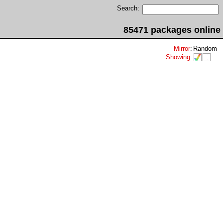
Search:
85471 packages online
Mirror
:
Random
Showing
: