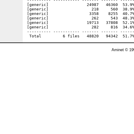
---------- ----------- ------- ------- ------
[generic]                24987   46360  53.9%
[generic]                  218     560  38.9%
[generic]                 3358    8255  40.7%
[generic]                  262     543  48.3%
[generic]                19713   37808  52.1%
[generic]                  282     816  34.6%
---------- ----------- ------- ------- ------
Aminet © 19