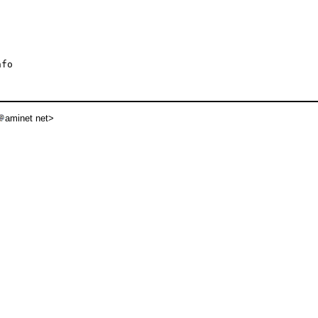
fo

aminet net>