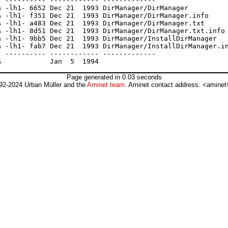
 ---------- ------------ -------------

 -lh1- 6652 Dec 21  1993 DirManager/DirManager

 -lh1- f351 Dec 21  1993 DirManager/DirManager.info

 -lh1- a483 Dec 21  1993 DirManager/DirManager.txt

 -lh1- 8d51 Dec 21  1993 DirManager/DirManager.txt.info

 -lh1- 9bb5 Dec 21  1993 DirManager/InstallDirManager

 -lh1- fab7 Dec 21  1993 DirManager/InstallDirManager.in
 ---------- ------------ -------------

Page generated in 0.03 seconds
92-2024 Urban Müller and the
Aminet team
. Aminet contact address: <aminet