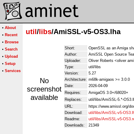
•
About
util
/
libs
/AmiSSL-v5-OS3.lha
•
Recent
•
Browse
Short:
OpenSSL as an Amiga shar
•
Search
Author:
AmiSSL Open Source Te
•
Upload
Uploader:
Oliver Roberts <oliver ami
•
Setup
Type:
util/libs
•
Services
Version:
5.27
No
Architecture:
m68k-amigaos >= 3.0.0
Date:
2026-04-09
screenshot
Requires:
AmigaOS 3.0+/68020+
available
Replaces:
util/libs/AmiSSL-5.*-OS3.
URL:
https://www.amissl.org/do
Download:
util/libs/AmiSSL-v5-OS3.l
Readme:
util/libs/AmiSSL-v5-OS3.
Downloads:
21349