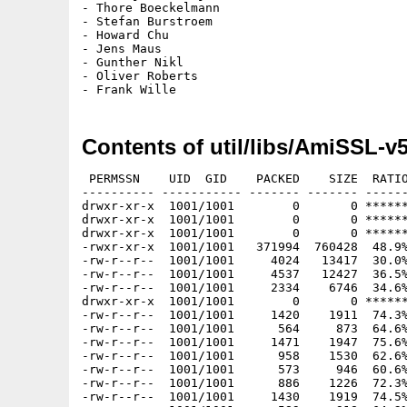
- Thore Boeckelmann

- Stefan Burstroem

- Howard Chu

- Jens Maus

- Gunther Nikl

- Oliver Roberts

Contents of util/libs/AmiSSL-v
 PERMSSN    UID  GID    PACKED    SIZE  RATIO METHOD CRC     STAMP          NAME
---------- ----------- ------- ------- ------ ---------- ------------ -------------
drwxr-xr-x  1001/1001        0       0 ****** -lhd- 0000 Apr  8 09:10 AmiSSL/
drwxr-xr-x  1001/1001        0       0 ****** -lhd- 0000 Apr  8 09:10 AmiSSL/C/
drwxr-xr-x  1001/1001        0       0 ****** -lhd- 0000 Apr  8 09:10 AmiSSL/C/AmigaOS3/
-rwxr-xr-x  1001/1001   371994  760428  48.9% -lh5- 35b5 Apr  8 09:10 AmiSSL/C/AmigaOS3/OpenSSL
-rw-r--r--  1001/1001     4024   13417  30.0% -lh5- 367d Apr  8 09:10 AmiSSL/C/CA.pl
-rw-r--r--  1001/1001     4537   12427  36.5% -lh5- 4a6b Apr  7 22:37 AmiSSL/C/openssl.cnf
-rw-r--r--  1001/1001     2334    6746  34.6% -lh5- 4a08 Apr  8 09:10 AmiSSL/C/tsget.pl
drwxr-xr-x  1001/1001        0       0 ****** -lhd- 0000 Apr  8 09:10 AmiSSL/Certs/
-rw-r--r--  1001/1001     1420    1911  74.3% -lh5- f4c5 Aug 25  2021 AmiSSL/Certs/002c0b4f.0
-rw-r--r--  1001/1001      564     873  64.6% -lh5- 0cd9 Dec 14  2020 AmiSSL/Certs/01419da9.0
-rw-r--r--  1001/1001     1471    1947  75.6% -lh5- 84b7 May 30  2023 AmiSSL/Certs/0179095f.0
-rw-r--r--  1001/1001      958    1530  62.6% -lh5- 77f2 Feb 18  2016 AmiSSL/Certs/02265526.0
-rw-r--r--  1001/1001      573     946  60.6% -lh5- 34cd Feb 18  2016 AmiSSL/Certs/04f60c28.0
-rw-r--r--  1001/1001      886    1226  72.3% -lh5- 57aa Feb 18  2016 AmiSSL/Certs/062cdee6.0
-rw-r--r--  1001/1001     1430    1919  74.5% -lh5- 7719 Feb 18  2016 AmiSSL/Certs/064e0aa9.0
-rw-r--r--  1001/1001      589     918  64.2% -lh5- 519d Sep  2  2024 AmiSSL/Certs/068570d1.0
-rw-r--r--  1001/1001     1486    2109  70.5% -lh5- 3b0c Mar  7  2018 AmiSSL/Certs/06dc52d5.0
-rw-r--r--  1001/1001      640     869  73.6% -lh5- fbe0 Dec 14  2023 AmiSSL/Certs/073bfcc5.0
-rw-r--r--  1001/1001     1055    1420  74.3% -lh5- ae3f Feb 18  2016 AmiSSL/Certs/09789157.0
-rw-r--r--  1001/1001      503     764  65.8% -lh5- 5993 Feb  8  2022 AmiSSL/Certs/0a775a30.0
-rw-r--r--  1001/1001     1435    1979  72.5% -lh5- 3690 Feb 18  2016 AmiSSL/Certs/0b1b94ef.0
-rw-r--r--  1001/1001      591     788  75.0% -lh5- ae4c Feb  8  2022 AmiSSL/Certs/0b9bc432.0
-rw-r--r--  1001/1001      686     942  72.8% -lh5- 6f3a Mar  7  2018 AmiSSL/Certs/0bf05006.0
-rw-r--r--  1001/1001      434     703  61.7% -lh5- 7a93 Feb  8  2022 AmiSSL/Certs/0d69c7e1.0
-rw-r--r--  1001/1001     1396    1911  73.1% -lh5- 6548 Feb 21  2019 AmiSSL/Certs/0f5dc4f3.0
-rw-r--r--  1001/1001     1421    1975  71.9% -lh5- ad88 Mar  7  2018 AmiSSL/Certs/0f6fa695.0
-rw-r--r--  1001/1001     1386    1907  72.7% -lh5- 71a9 Feb  8  2022 AmiSSL/Certs/1001acf7.0
-rw-r--r--  1001/1001     1055    1420  74.3% -lh5- ae3f Feb 18  2016 AmiSSL/Certs/10531352.0
-rw-r--r--  1001/1001      761    1088  69.9% -lh5- 92c2 Feb 18  2016 AmiSSL/Certs/106f3e4d.0
-rw-r--r--  1001/1001     1448    1927  75.1% -lh5- 103b Sep 19  2023 AmiSSL/Certs/128f4b91.0
-rw-r--r--  1001/1001      540     857  63.0% -lh5- 81d4 Jan 11  2020 AmiSSL/Certs/14bc7599.0
-rw-r--r--  1001/1001      527     881  59.8% -lh5- 8bb8 Dec 14  2020 AmiSSL/Certs/1ae85e5e.0
-rw-r--r--  1001/1001     1420    1911  74.3% -lh5- f4c5 Aug 25  2021 AmiSSL/Certs/1b0f7e5c.0
-rw-r--r--  1001/1001      640     869  73.6% -lh5- fbe0 Dec 14  2023 AmiSSL/Certs/1cef98f5.0
-rw-r--r--  1001/1001      505     792  63.8% -lh5- d054 Feb 18  2016 AmiSSL/Certs/1d3472b9.0
-rw-r--r--  1001/1001     1049    1513  69.3% -lh5- 8c4f Feb 18  2016 AmiSSL/Certs/1df5a75f.0
-rw-r--r--  1001/1001     1395    1927  72.4% -lh5- dc75 Feb 18  2016 AmiSSL/Certs/1e08bfd1.0
-rw-r--r--  1001/1001      905    1363  66.4% -lh5- a57e Feb 18  2016 AmiSSL/Certs/1e09d511.0
-rw-r--r--  1001/1001      905    1363  66.4% -lh5- 5ec4 Feb 18  2016 AmiSSL/Certs/1e1eab7c.0
-rw-r--r--  1001/1001     1525    2020  75.5% -lh5- 5fe0 Apr  9  2025 AmiSSL/Certs/1e44ef15.0
-rw-r--r--  1001/1001      886    1226  72.3% -lh5- 57aa Feb 18  2016 AmiSSL/Certs/1e8e7201.0
-rw-r--r--  1001/1001     1413    1967  71.8% -lh5- 6e55 Feb 11  2025 AmiSSL/Certs/1ec40989.0
-rw-r--r--  1001/1001     1430    1919  74.5% -lh5- 7719 Feb 18  2016 AmiSSL/Certs/1f58a078.0
-rw-r--r--  1001/1001      986    1363  72.3% -lh5- d021 Feb 18  2016 AmiSSL/Certs/244b5494.0
-rw-r--r--  1001/1001      589     788  74.7% -lh5- 9472 Oct 11  2022 AmiSSL/Certs/252252d2.0
-rw-r--r--  1001/1001      962    1299  74.1% -lh5- 9979 Jan 11  2020 AmiSSL/Certs/2923b3f9.0
-rw-r--r--  1001/1001      505     792  63.8% -lh5- d054 Feb 18  2016 AmiSSL/Certs/2add47b6.0
-rw-r--r--  1001/1001     1435    1931  74.3% -lh5- 1417 Feb 18  2016 AmiSSL/Certs/2ae6433e.0
-rw-r--r--  1001/1001      852    1201  70.9% -lh5- 25d3 Feb 18  2016 AmiSSL/Certs/2b349938.0
-rw-r--r--  1001/1001     1486    1975  75.2% -lh5- 6452 Sep 19  2023 AmiSSL/Certs/2c63f966.0
-rw-r--r--  1001/1001      603     820  73.5% -lh5- f96f Sep 16  2025 AmiSSL/Certs/2cc2056d.0
-rw-r--r--  1001/1001      603     820  73.5% -lh5- f96f Sep 16  2025 AmiSSL/Certs/2ccbdda3.0
-rw-r--r--  1001/1001      571     780  73.2% -lh5- 713b Sep 19  2023 AmiSSL/Certs/2d21b73c.0
-rw-r--r--  1001/1001     1429    1911  74.8% -lh5- 9c4f Feb 18  2016 AmiSSL/Certs/2d9dafe4.0
-rw-r--r--  1001/1001     1648    2259  73.0% -lh5- 2e16 Feb 21  2019 AmiSSL/Certs/302904dd.0
-rw-r--r--  1001/1001     1424    1886  75.5% -lh5- c3c2 Feb 21  2019 AmiSSL/Certs/304d27c3.0
-rw-r--r--  1001/1001     1474    1967  74.9% -lh5- c5bd Jan 28 16:33 AmiSSL/Certs/30e1580d.0
-rw-r--r--  1001/1001     1145    1578  72.6% -lh5- 9c0a Mar  7  2018 AmiSSL/Certs/31188b5e.0
-rw-r--r--  1001/1001     1481    215