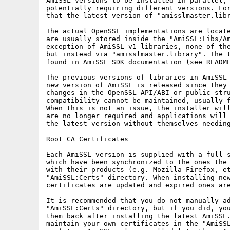
AmiSSL versions to be installed in parallel, 
potentially requiring different versions. For
that the latest version of "amisslmaster.libr
The actual OpenSSL implementations are locate
are usually stored inside the "AmiSSL:Libs/Am
exception of AmiSSL v1 libraries, none of the
but instead via "amisslmaster.library". The t
found in AmiSSL SDK documentation (see README
The previous versions of libraries in AmiSSL 
new version of AmiSSL is released since they 
changes in the OpenSSL API/ABI or public stru
compatibility cannot be maintained, usually f
When this is not an issue, the installer will
are no longer required and applications will 
the latest version without themselves needing
Root CA Certificates

--------------------

Each AmiSSL version is supplied with a full s
which have been synchronized to the ones the 
with their products (e.g. Mozilla Firefox, et
"AmiSSL:Certs" directory. When installing new
certificates are updated and expired ones are
It is recommended that you do not manually ad
"AmiSSL:Certs" directory, but if you did, you
them back after installing the latest AmiSSL.
maintain your own certificates in the "AmiSSL