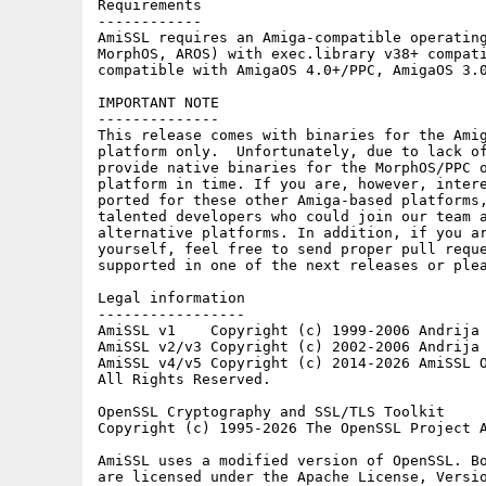
Requirements

------------

AmiSSL requires an Amiga-compatible operating
MorphOS, AROS) with exec.library v38+ compati
compatible with AmigaOS 4.0+/PPC, AmigaOS 3.0
IMPORTANT NOTE

--------------

This release comes with binaries for the Amig
platform only.  Unfortunately, due to lack of
provide native binaries for the MorphOS/PPC o
platform in time. If you are, however, intere
ported for these other Amiga-based platforms,
talented developers who could join our team a
alternative platforms. In addition, if you ar
yourself, feel free to send proper pull reque
supported in one of the next releases or plea
Legal information

-----------------

AmiSSL v1    Copyright (c) 1999-2006 Andrija 
AmiSSL v2/v3 Copyright (c) 2002-2006 Andrija 
AmiSSL v4/v5 Copyright (c) 2014-2026 AmiSSL O
All Rights Reserved.

OpenSSL Cryptography and SSL/TLS Toolkit

Copyright (c) 1995-2026 The OpenSSL Project A
AmiSSL uses a modified version of OpenSSL. Bo
are licensed under the Apache License, Versio