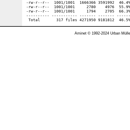
Aminet © 1992-2024 Urban Mülle