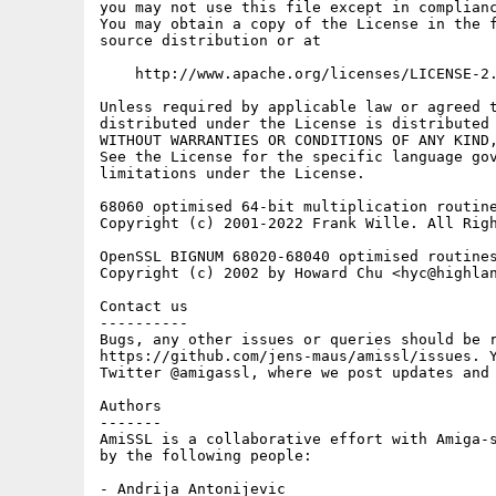
you may not use this file except in complianc
You may obtain a copy of the License in the f
source distribution or at

    http://www.apache.org/licenses/LICENSE-2.
Unless required by applicable law or agreed t
distributed under the License is distributed 
WITHOUT WARRANTIES OR CONDITIONS OF ANY KIND,
See the License for the specific language gov
limitations under the License.

68060 optimised 64-bit multiplication routine
Copyright (c) 2001-2022 Frank Wille. All Righ
OpenSSL BIGNUM 68020-68040 optimised routines
Copyright (c) 2002 by Howard Chu <hyc@highlan
Contact us

----------

Bugs, any other issues or queries should be r
https://github.com/jens-maus/amissl/issues. Y
Twitter @amigassl, where we post updates and 
Authors

-------

AmiSSL is a collaborative effort with Amiga-s
by the following people:

- Andrija Antonijevic
