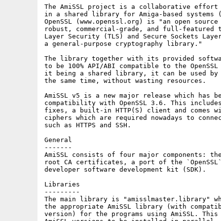
The AmiSSL project is a collaborative effort 
in a shared library for Amiga-based systems (
OpenSSL (www.openssl.org) is "an open source 
robust, commercial-grade, and full-featured t
Layer Security (TLS) and Secure Sockets Layer
a general-purpose cryptography library."

The library together with its provided softwa
to be 100% API/ABI compatible to the OpenSSL 
it being a shared library, it can be used by 
the same time, without wasting resources.

AmiSSL v5 is a new major release which has be
compatibility with OpenSSL 3.6. This includes
fixes, a built-in HTTP(S) client and comes wi
ciphers which are required nowadays to connec
such as HTTPS and SSH.

General

-------

AmiSSL consists of four major components: the
root CA certificates, a port of the `OpenSSL`
developer software development kit (SDK).

Libraries

---------

The main library is "amisslmaster.library" wh
the appropriate AmiSSL library (with compatib
version) for the programs using AmiSSL. This 