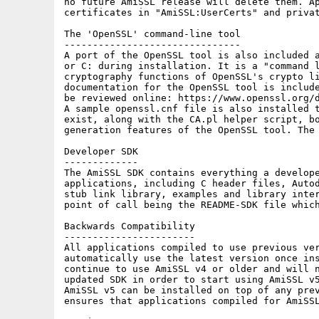
no future AmiSSL release will delete them. Ap
certificates in "AmiSSL:UserCerts" and privat
The 'OpenSSL' command-line tool

-------------------------------

A port of the OpenSSL tool is also included a
or C: during installation. It is a "command l
cryptography functions of OpenSSL's crypto li
documentation for the OpenSSL tool is include
be reviewed online: https://www.openssl.org/d
A sample openssl.cnf file is also installed t
exist, along with the CA.pl helper script, bo
generation features of the OpenSSL tool. The 
Developer SDK

-------------

The AmiSSL SDK contains everything a develope
applications, including C header files, Autod
stub link library, examples and library inter
point of call being the README-SDK file which
Backwards Compatibility

-----------------------

All applications compiled to use previous ver
automatically use the latest version once ins
continue to use AmiSSL v4 or older and will n
updated SDK in order to start using AmiSSL v5
AmiSSL v5 can be installed on top of any prev
ensures that applications compiled for AmiSSL