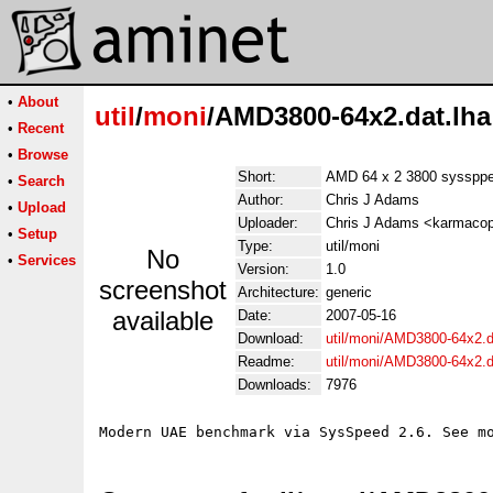
•
About
util
/
moni
/AMD3800-64x2.dat.lha
•
Recent
•
Browse
Short:
AMD 64 x 2 3800 sysspp
•
Search
Author:
Chris J Adams
•
Upload
Uploader:
Chris J Adams <karmacop
•
Setup
Type:
util/moni
No
•
Services
Version:
1.0
screenshot
Architecture:
generic
available
Date:
2007-05-16
Download:
util/moni/AMD3800-64x2.d
Readme:
util/moni/AMD3800-64x2.
Downloads:
7976
Modern UAE benchmark via SysSpeed 2.6. See m