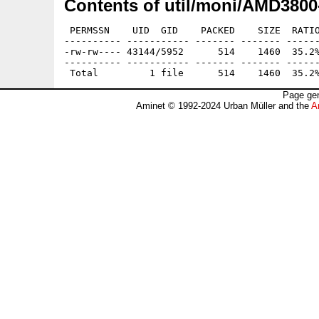
Contents of util/moni/AMD3800-
 PERMSSN    UID  GID    PACKED    SIZE  RATIO
---------- ----------- ------- ------- ------
-rw-rw---- 43144/5952      514    1460  35.2%
---------- ----------- ------- ------- ------
Page gen
Aminet © 1992-2024 Urban Müller and the
A