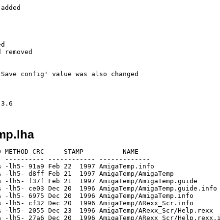
added   

d

 removed

Save config' value was also changed

mp.lha
 METHOD CRC     STAMP          NAME

 ---------- ------------ -------------

 -lh5- 91a9 Feb 22  1997 AmigaTemp.info

 -lh5- d8ff Feb 21  1997 AmigaTemp/AmigaTemp

 -lh5- f37f Feb 21  1997 AmigaTemp/AmigaTemp.guide

 -lh5- ce03 Dec 20  1996 AmigaTemp/AmigaTemp.guide.info

 -lh5- 6975 Dec 20  1996 AmigaTemp/AmigaTemp.info

 -lh5- cf32 Dec 20  1996 AmigaTemp/ARexx_Scr.info

 -lh5- 2055 Dec 23  1996 AmigaTemp/ARexx_Scr/Help.rexx

 -lh5- 27a6 Dec 20  1996 AmigaTemp/ARexx_Scr/Help.rexx.i