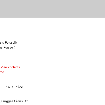
ns Forssell)
ns Forssell)
-
View contents
dme
.. in a nice 

/suggestions to 
