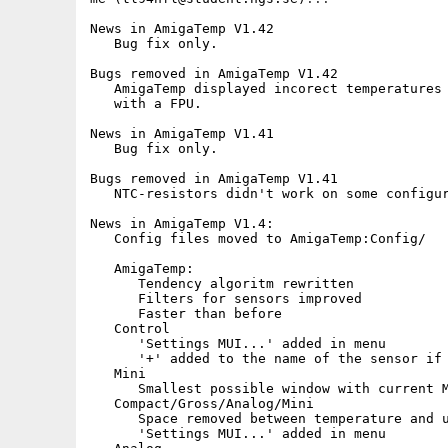
News in AmigaTemp V1.42

   Bug fix only.

Bugs removed in AmigaTemp V1.42

   AmigaTemp displayed incorect temperatures 
   with a FPU.

News in AmigaTemp V1.41

   Bug fix only.

Bugs removed in AmigaTemp V1.41

   NTC-resistors didn't work on some configur
News in AmigaTemp V1.4:

   Config files moved to AmigaTemp:Config/

   AmigaTemp:

      Tendency algoritm rewritten

      Filters for sensors improved

      Faster than before

   Control

      'Settings MUI...' added in menu   

      '+' added to the name of the sensor if 
   Mini

      Smallest possible window with current M
   Compact/Gross/Analog/Mini

      Space removed between temperature and u
      'Settings MUI...' added in menu
