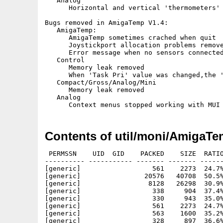
   Analog

      Horizontal and vertical 'thermometers' 
Bugs removed in AmigaTemp V1.4:

   AmigaTemp:

      AmigaTemp sometimes crached when quit

      Joystickport allocation problems remove
      Error message when no sensors connected
   Control

      Memory leak removed

      When 'Task Pri' value was changed,the '
   Compact/Gross/Analog/Mini

      Memory leak removed

   Analog

Contents of util/moni/AmigaTe
 PERMSSN    UID  GID    PACKED    SIZE  RATIO
---------- ----------- ------- ------- ------
[generic]                  561    2273  24.7%
[generic]                20576   40708  50.5%
[generic]                 8128   26298  30.9%
[generic]                  338     904  37.4%
[generic]                  330     943  35.0%
[generic]                  561    2273  24.7%
[generic]                  563    1600  35.2%
[generic]                  328     897  36.6%