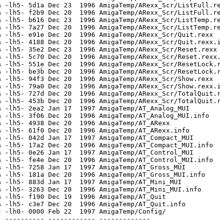
 -lh5- 5d1a Dec 23  1996 AmigaTemp/ARexx_Scr/ListFull.re
 -lh5- f2b9 Dec 20  1996 AmigaTemp/ARexx_Scr/ListFull.re
 -lh5- b616 Dec 23  1996 AmigaTemp/ARexx_Scr/ListTemp.re
 -lh5- 7a27 Dec 20  1996 AmigaTemp/ARexx_Scr/ListTemp.re
 -lh5- e91e Dec 20  1996 AmigaTemp/ARexx_Scr/Quit.rexx

 -lh5- 4188 Dec 20  1996 AmigaTemp/ARexx_Scr/Quit.rexx.i
 -lh5- 35e2 Dec 23  1996 AmigaTemp/ARexx_Scr/Reset.rexx

 -lh5- 5c70 Dec 20  1996 AmigaTemp/ARexx_Scr/Reset.rexx.
 -lh5- 551e Dec 20  1996 AmigaTemp/ARexx_Scr/ResetLock.r
 -lh5- be3b Dec 20  1996 AmigaTemp/ARexx_Scr/ResetLock.r
 -lh5- 94f3 Dec 20  1996 AmigaTemp/ARexx_Scr/Show.rexx

 -lh5- 79a0 Dec 20  1996 AmigaTemp/ARexx_Scr/Show.rexx.i
 -lh5- 727d Dec 20  1996 AmigaTemp/ARexx_Scr/TotalQuit.r
 -lh5- 453b Dec 20  1996 AmigaTemp/ARexx_Scr/TotalQuit.r
 -lh5- 2ea2 Jan 17  1997 AmigaTemp/AT_Analog_MUI

 -lh5- 3f06 Dec 20  1996 AmigaTemp/AT_Analog_MUI.info

 -lh5- 4938 Dec 20  1996 AmigaTemp/AT_ARexx

 -lh5- 61f0 Dec 20  1996 AmigaTemp/AT_ARexx.info

 -lh5- 042d Jan 17  1997 AmigaTemp/AT_Compact_MUI

 -lh5- 17a2 Dec 20  1996 AmigaTemp/AT_Compact_MUI.info

 -lh5- 0e26 Jan 17  1997 AmigaTemp/AT_Control_MUI

 -lh5- fe4e Dec 20  1996 AmigaTemp/AT_Control_MUI.info

 -lh5- 7258 Jan 17  1997 AmigaTemp/AT_Gross_MUI

 -lh5- 181a Dec 20  1996 AmigaTemp/AT_Gross_MUI.info

 -lh5- 883d Jan 17  1997 AmigaTemp/AT_Mini_MUI

 -lh5- 3263 Dec 20  1996 AmigaTemp/AT_Mini_MUI.info

 -lh5- f190 Dec 19  1996 AmigaTemp/AT_Quit

 -lh5- c3e7 Dec 20  1996 AmigaTemp/AT_Quit.info

 -lh0- 0000 Feb 22  1997 AmigaTemp/Config/

 ---------- ------------ -------------
