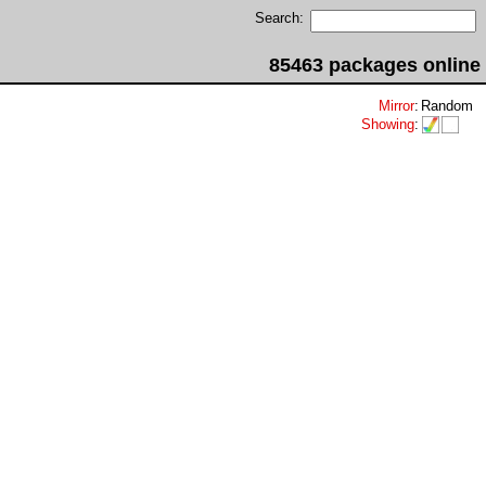
Search:
85463 packages online
Mirror
:
Random
Showing
: