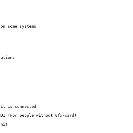
on some systems

ations.

it is connected

UI (For people without Gfx-card)

nit
