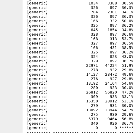
[generic]                 1034    3388  30.5%
[generic]                  326     897  36.3%
[generic]                  784    2301  34.1%
[generic]                  326     897  36.3%
[generic]                  166     332  50.0%
[generic]                  325     897  36.2%
[generic]                  645    1854  34.8%
[generic]                  328     897  36.6%
[generic]                  168     313  53.7%
[generic]                  327     897  36.5%
[generic]                  166     431  38.5%
[generic]                  325     897  36.2%
[generic]                  354     823  43.0%
[generic]                  329     897  36.7%
[generic]                22971   44224  51.9%
[generic]                  278     932  29.8%
[generic]                14127   28472  49.6%
[generic]                  276     927  29.8%
[generic]                13192   24164  54.6%
[generic]                  280     933  30.0%
[generic]                26812   56820  47.2%
[generic]                  309     933  33.1%
[generic]                15350   28912  53.1%
[generic]                  279     931  30.0%
[generic]                13092   23944  54.7%
[generic]                  275     930  29.6%
[generic]                 5379    9464  56.8%
[generic]                  340     926  36.7%
[generic]                    0       0 ******
---------- ----------- ------- ------- ------