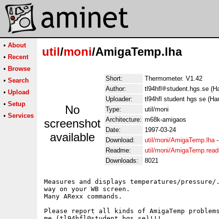
•
About
util
/
moni
/AmigaTemp.lha
•
Recent
•
Browse
Short:
Thermometer. V1.42
•
Search
Author:
tl94hfl
student.hgs.se (Ha
•
Upload
Uploader:
tl94hfl student hgs se (Ha
•
Setup
No
Type:
util/moni
•
Services
Architecture:
m68k-amigaos
screenshot
Date:
1997-03-24
available
Download:
util/moni/AmigaTemp.lha
Readme:
util/moni/AmigaTemp.rea
Downloads:
8021
Measures and displays temperatures/pressure/.
way on your WB screen.

Many ARexx commands.

Please report all kinds of AmigaTemp problems
me (tl94hfl@student.hgs.se)!!!
