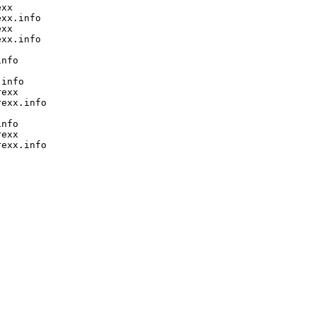
xx

xx.info

xx

xx.info

nfo

info

exx

exx.info

nfo

exx

exx.info
