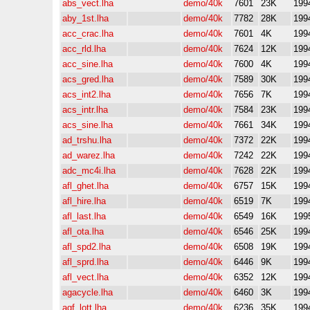
abs_vect.lha
demo/40k
7601
23K
199
aby_1st.lha
demo/40k
7782
28K
199
acc_crac.lha
demo/40k
7601
4K
199
acc_rld.lha
demo/40k
7624
12K
199
acc_sine.lha
demo/40k
7600
4K
199
acs_gred.lha
demo/40k
7589
30K
199
acs_int2.lha
demo/40k
7656
7K
199
acs_intr.lha
demo/40k
7584
23K
199
acs_sine.lha
demo/40k
7661
34K
199
ad_trshu.lha
demo/40k
7372
22K
199
ad_warez.lha
demo/40k
7242
22K
199
adc_mc4i.lha
demo/40k
7628
22K
199
afl_ghet.lha
demo/40k
6757
15K
199
afl_hire.lha
demo/40k
6519
7K
199
afl_last.lha
demo/40k
6549
16K
199
afl_ota.lha
demo/40k
6546
25K
199
afl_spd2.lha
demo/40k
6508
19K
199
afl_sprd.lha
demo/40k
6446
9K
199
afl_vect.lha
demo/40k
6352
12K
199
agacycle.lha
demo/40k
6460
3K
199
agf_lott.lha
demo/40k
6236
35K
199