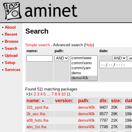
•
About
Search
•
Recent
•
Browse
Simple search
- Advanced search (
Help
)
•
Search
name:
path:
date:
•
Upload
•
Setup
•
Services
Found 511 matching packages
>1<
2
3
4
5
...
7
8
9
10
11
name:
version:
path:
dls:
size:
dat
101_sprd.lha
demo/40k
9407
20K
199
2k_asc.lha
demo/40k
8577
29K
199
a08_hots.lha
demo/40k
7797
21K
199
abn_1st.lha
demo/40k
7748
27K
199