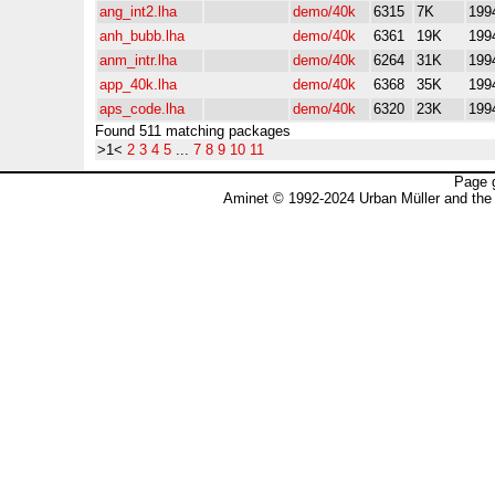
ang_int2.lha
demo/40k
6315
7K
199
anh_bubb.lha
demo/40k
6361
19K
199
anm_intr.lha
demo/40k
6264
31K
199
app_40k.lha
demo/40k
6368
35K
199
aps_code.lha
demo/40k
6320
23K
199
Found 511 matching packages
>1<
2
3
4
5
...
7
8
9
10
11
Page 
Aminet © 1992-2024 Urban Müller and the