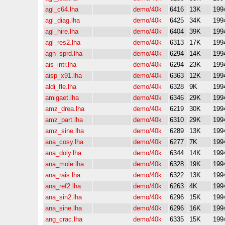
agl_c64.lha
demo/40k
6416
13K
199
agl_diag.lha
demo/40k
6425
34K
199
agl_hire.lha
demo/40k
6404
39K
199
agl_res2.lha
demo/40k
6313
17K
199
agn_sprd.lha
demo/40k
6294
14K
199
ais_intr.lha
demo/40k
6294
23K
199
aisp_x91.lha
demo/40k
6363
12K
199
aldi_fle.lha
demo/40k
6328
9K
199
amigaet.lha
demo/40k
6346
29K
199
amz_drea.lha
demo/40k
6219
30K
199
amz_part.lha
demo/40k
6310
29K
199
amz_sine.lha
demo/40k
6289
13K
199
ana_cosy.lha
demo/40k
6277
7K
199
ana_doly.lha
demo/40k
6344
14K
199
ana_mole.lha
demo/40k
6328
19K
199
ana_rais.lha
demo/40k
6322
13K
199
ana_ref2.lha
demo/40k
6263
4K
199
ana_sin2.lha
demo/40k
6296
15K
199
ana_sine.lha
demo/40k
6296
16K
199
ang_crac.lha
demo/40k
6335
15K
199