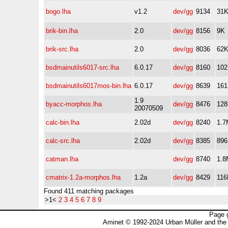
bogo.lha
v1.2
dev/gg
9134
31
brik-bin.lha
2.0
dev/gg
8156
9K
brik-src.lha
2.0
dev/gg
8036
62
bsdmainutils6017-src.lha
6.0.17
dev/gg
8160
10
bsdmainutils6017mos-bin.lha
6.0.17
dev/gg
8639
16
1.9
byacc-morphos.lha
dev/gg
8476
12
20070509
calc-bin.lha
2.02d
dev/gg
8240
1.7
calc-src.lha
2.02d
dev/gg
8385
89
catman.lha
dev/gg
8740
1.8
cmatrix-1.2a-morphos.lha
1.2a
dev/gg
8429
116
Found 411 matching packages
>1<
2
3
4
5
6
7
8
9
Page 
Aminet © 1992-2024 Urban Müller and the