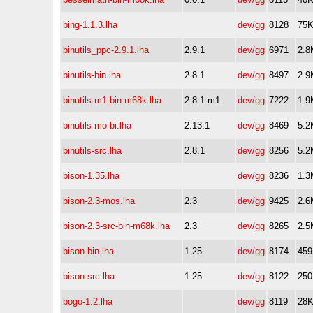
bing-1.1.3.lha
dev/gg
8128
75
binutils_ppc-2.9.1.lha
2.9.1
dev/gg
6971
2.8
binutils-bin.lha
2.8.1
dev/gg
8497
2.9
binutils-m1-bin-m68k.lha
2.8.1-m1
dev/gg
7222
1.9
binutils-mo-bi.lha
2.13.1
dev/gg
8469
5.2
binutils-src.lha
2.8.1
dev/gg
8256
5.2
bison-1.35.lha
dev/gg
8236
1.3
bison-2.3-mos.lha
2.3
dev/gg
9425
2.6
bison-2.3-src-bin-m68k.lha
2.3
dev/gg
8265
2.5
bison-bin.lha
1.25
dev/gg
8174
45
bison-src.lha
1.25
dev/gg
8122
25
bogo-1.2.lha
dev/gg
8119
28