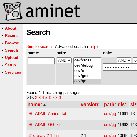
•
About
Search
•
Recent
•
Browse
Simple search
- Advanced search (
Help
)
•
Search
name:
path:
date:
•
Upload
•
Setup
•
Services
Found 411 matching packages
>1<
2
3
4
5
6
7
8
9
name:
version:
path:
dls:
siz
0README-Aminet.txt
dev/gg
11661
1K
0README-GG.txt
dev/gg
11962
14
a2ixlibrary-2.1.lha
2.1
dev/gg
10896
99