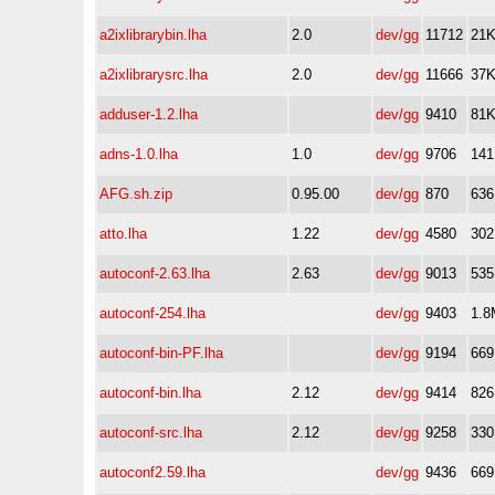
a2ixlibrarybin.lha
2.0
dev/gg
11712
21
a2ixlibrarysrc.lha
2.0
dev/gg
11666
37
adduser-1.2.lha
dev/gg
9410
81
adns-1.0.lha
1.0
dev/gg
9706
14
AFG.sh.zip
0.95.00
dev/gg
870
63
atto.lha
1.22
dev/gg
4580
30
autoconf-2.63.lha
2.63
dev/gg
9013
53
autoconf-254.lha
dev/gg
9403
1.8
autoconf-bin-PF.lha
dev/gg
9194
66
autoconf-bin.lha
2.12
dev/gg
9414
82
autoconf-src.lha
2.12
dev/gg
9258
33
autoconf2.59.lha
dev/gg
9436
66