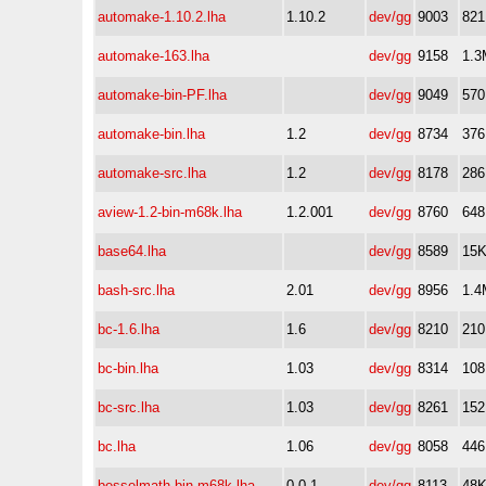
automake-1.10.2.lha
1.10.2
dev/gg
9003
82
automake-163.lha
dev/gg
9158
1.3
automake-bin-PF.lha
dev/gg
9049
57
automake-bin.lha
1.2
dev/gg
8734
37
automake-src.lha
1.2
dev/gg
8178
28
aview-1.2-bin-m68k.lha
1.2.001
dev/gg
8760
64
base64.lha
dev/gg
8589
15
bash-src.lha
2.01
dev/gg
8956
1.4
bc-1.6.lha
1.6
dev/gg
8210
21
bc-bin.lha
1.03
dev/gg
8314
10
bc-src.lha
1.03
dev/gg
8261
15
bc.lha
1.06
dev/gg
8058
44
besselmath-bin-m68k.lha
0.0.1
dev/gg
8113
48