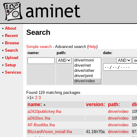
•
About
Search
•
Recent
•
Browse
Simple search
- Advanced search (
Help
)
•
Search
name:
path:
date:
•
Upload
•
Setup
•
Services
Found 119 matching packages
>1<
2
3
name:
version:
path:
dl
a2410publickey.lha
driver/video
10
a2410src.lha
driver/video
10
AF-Bootlibs.lha
driver/video
10
BlizzardVision_install.lha
41.19/r70a
driver/video
97