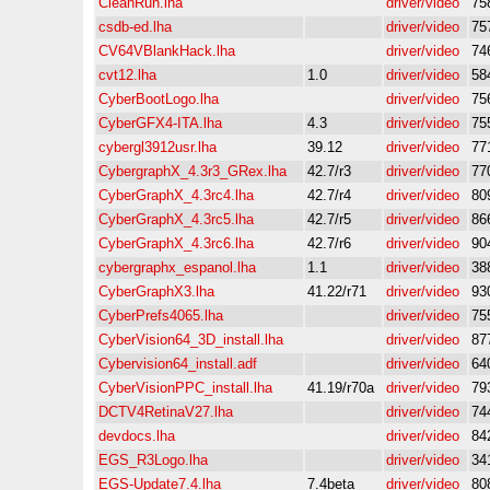
CleanRun.lha
driver/video
75
csdb-ed.lha
driver/video
75
CV64VBlankHack.lha
driver/video
74
cvt12.lha
1.0
driver/video
58
CyberBootLogo.lha
driver/video
75
CyberGFX4-ITA.lha
4.3
driver/video
75
cybergl3912usr.lha
39.12
driver/video
77
CybergraphX_4.3r3_GRex.lha
42.7/r3
driver/video
77
CyberGraphX_4.3rc4.lha
42.7/r4
driver/video
80
CyberGraphX_4.3rc5.lha
42.7/r5
driver/video
86
CyberGraphX_4.3rc6.lha
42.7/r6
driver/video
90
cybergraphx_espanol.lha
1.1
driver/video
38
CyberGraphX3.lha
41.22/r71
driver/video
93
CyberPrefs4065.lha
driver/video
75
CyberVision64_3D_install.lha
driver/video
87
Cybervision64_install.adf
driver/video
64
CyberVisionPPC_install.lha
41.19/r70a
driver/video
79
DCTV4RetinaV27.lha
driver/video
74
devdocs.lha
driver/video
84
EGS_R3Logo.lha
driver/video
34
EGS-Update7.4.lha
7.4beta
driver/video
80