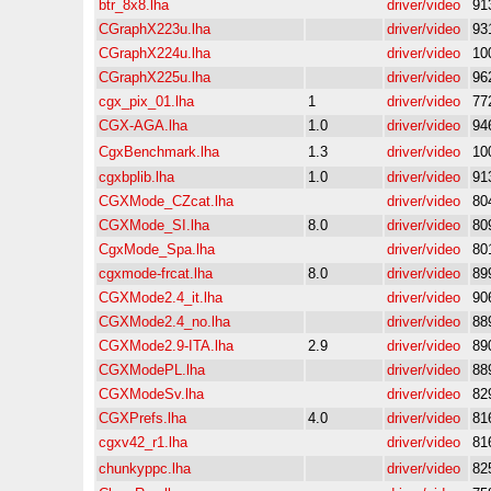
btr_8x8.lha
driver/video
91
CGraphX223u.lha
driver/video
93
CGraphX224u.lha
driver/video
10
CGraphX225u.lha
driver/video
96
cgx_pix_01.lha
1
driver/video
77
CGX-AGA.lha
1.0
driver/video
94
CgxBenchmark.lha
1.3
driver/video
10
cgxbplib.lha
1.0
driver/video
91
CGXMode_CZcat.lha
driver/video
80
CGXMode_SI.lha
8.0
driver/video
80
CgxMode_Spa.lha
driver/video
80
cgxmode-frcat.lha
8.0
driver/video
89
CGXMode2.4_it.lha
driver/video
90
CGXMode2.4_no.lha
driver/video
88
CGXMode2.9-ITA.lha
2.9
driver/video
89
CGXModePL.lha
driver/video
88
CGXModeSv.lha
driver/video
82
CGXPrefs.lha
4.0
driver/video
81
cgxv42_r1.lha
driver/video
81
chunkyppc.lha
driver/video
82