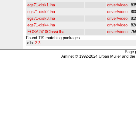
egs71-disk1.lha
driver/video
83
egs71-disk2.lha
driver/video
80
egs71-disk3.lha
driver/video
81
egs71-disk4.lha
driver/video
82
EGSA2410Classi.lha
driver/video
75
Found 119 matching packages
>1<
2
3
Page 
Aminet © 1992-2024 Urban Müller and the