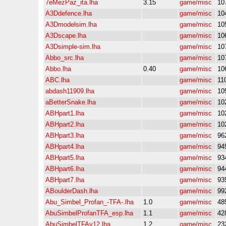
7eMezPaz_ita.lha
3.15
game/misc
10
A3Ddefence.lha
game/misc
10
A3Dmodelsim.lha
game/misc
10
A3Dscape.lha
game/misc
10
A3Dsimple-sim.lha
game/misc
10
Abbo_src.lha
game/misc
10
Abbo.lha
0.40
game/misc
10
ABC.lha
game/misc
11
abdash11909.lha
game/misc
10
aBetterSnake.lha
game/misc
10
ABHpart1.lha
game/misc
10
ABHpart2.lha
game/misc
10
ABHpart3.lha
game/misc
96
ABHpart4.lha
game/misc
94
ABHpart5.lha
game/misc
93
ABHpart6.lha
game/misc
94
ABHpart7.lha
game/misc
93
ABoulderDash.lha
game/misc
99
Abu_Simbel_Profan_-TFA-.lha
1.0
game/misc
48
AbuSimbelProfanTFA_esp.lha
1.1
game/misc
42
AbuSimbelTFAv12.lha
1.2
game/misc
23