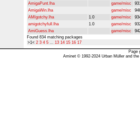
AmigaPunt.lha
game/misc
93
AmigaWin.lha
game/misc
94
AMIgotchy.lha
1.0
game/misc
93
amigotchyfull.lha
1.0
game/misc
93
AmiGuess.lha
game/misc
94
Found 834 matching packages
>1<
2
3
4
5
...
13
14
15
16
17
Page 
Aminet © 1992-2024 Urban Müller and the