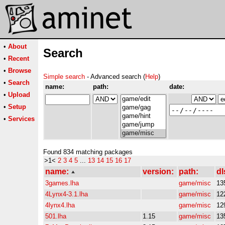
•
About
Search
•
Recent
•
Browse
Simple search
- Advanced search (
Help
)
•
Search
name:
path:
date:
•
Upload
•
Setup
•
Services
Found 834 matching packages
>1<
2
3
4
5
...
13
14
15
16
17
name:
version:
path:
dl
3games.lha
game/misc
13
4Lynx4-3.1.lha
game/misc
12
4lynx4.lha
game/misc
12
501.lha
1.15
game/misc
13