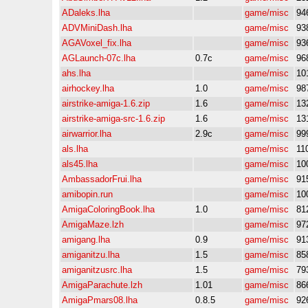
ADaleks.lha
game/misc
94
ADVMiniDash.lha
game/misc
93
AGAVoxel_fix.lha
game/misc
93
AGLaunch-07c.lha
0.7c
game/misc
96
ahs.lha
game/misc
10
airhockey.lha
1.0
game/misc
98
airstrike-amiga-1.6.zip
1.6
game/misc
13
airstrike-amiga-src-1.6.zip
1.6
game/misc
13
airwarrior.lha
2.9c
game/misc
99
als.lha
game/misc
11
als45.lha
game/misc
10
AmbassadorFrui.lha
game/misc
91
amibopin.run
game/misc
10
AmigaColoringBook.lha
1.0
game/misc
81
AmigaMaze.lzh
game/misc
97
amigang.lha
0.9
game/misc
91
amiganitzu.lha
1.5
game/misc
85
amiganitzusrc.lha
1.5
game/misc
79
AmigaParachute.lzh
1.01
game/misc
86
AmigaPmars08.lha
0.8.5
game/misc
92