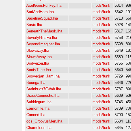
AxelGoesFunkey.lha
mods/funk
5814
98
BariAndHorn.lha
mods/funk
5642
19
BaselineSquad.lha
mods/funk
5713
66
Basix.lha
mods/funk
5928
14
BeneathTheMask.lha
mods/funk
5817
16
BeverlyHillsFu.lha
mods/funk
5758
21
BeyondImaginat.lha
mods/funk
5598
89
Blowaway.lha
mods/funk
5649
18
BlownAway.lha
mods/funk
5589
11
Bodveizer.lha
mods/funk
5756
60
BootyTime.lha
mods/funk
5640
54
Bosvedjan_Jam.lha
mods/funk
5729
99
Bounga.lha
mods/funk
5846
72
Brainbugs70Wah.lha
mods/funk
5787
89
BrassConnectio.lha
mods/funk
5639
53
Bubblegum.lha
mods/funk
5746
45
Camomile.lha
mods/funk
5739
70
Canned.lha
mods/funk
5790
15
ccs_GroovusMen.lha
mods/funk
5634
11
Chameleon.lha
mods/funk
5845
12