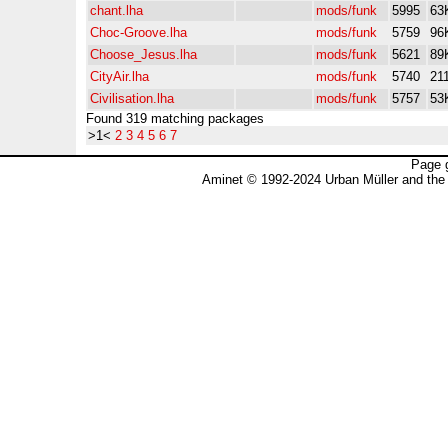
chant.lha
mods/funk
5995
63
Choc-Groove.lha
mods/funk
5759
96
Choose_Jesus.lha
mods/funk
5621
89
CityAir.lha
mods/funk
5740
21
Civilisation.lha
mods/funk
5757
53
Found 319 matching packages
>1<
2
3
4
5
6
7
Page 
Aminet © 1992-2024 Urban Müller and the