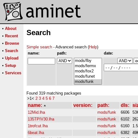
•
About
Search
•
Recent
•
Browse
Simple search
- Advanced search (
Help
)
•
Search
name:
path:
date:
•
Upload
•
Setup
•
Services
Found 319 matching packages
>1<
2
3
4
5
6
7
name:
version:
path:
dls:
si
12Mid.lha
mods/funk
6606
53
135TPIV30.lha
mods/funk
6102
26
1trofcut.lha
mods/funk
6160
1.
6beat.lha
mods/funk
6382
49