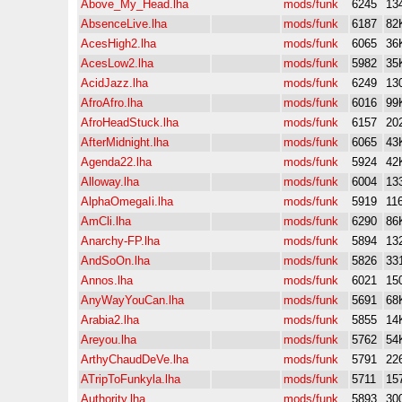
Above_My_Head.lha
mods/funk
6245
13
AbsenceLive.lha
mods/funk
6187
82
AcesHigh2.lha
mods/funk
6065
36
AcesLow2.lha
mods/funk
5982
35
AcidJazz.lha
mods/funk
6249
13
AfroAfro.lha
mods/funk
6016
99
AfroHeadStuck.lha
mods/funk
6157
20
AfterMidnight.lha
mods/funk
6065
43
Agenda22.lha
mods/funk
5924
42
Alloway.lha
mods/funk
6004
13
AlphaOmegaIi.lha
mods/funk
5919
11
AmCli.lha
mods/funk
6290
86
Anarchy-FP.lha
mods/funk
5894
13
AndSoOn.lha
mods/funk
5826
33
Annos.lha
mods/funk
6021
15
AnyWayYouCan.lha
mods/funk
5691
68
Arabia2.lha
mods/funk
5855
14
Areyou.lha
mods/funk
5762
54
ArthyChaudDeVe.lha
mods/funk
5791
22
ATripToFunkyla.lha
mods/funk
5711
15
Authority.lha
mods/funk
5893
30