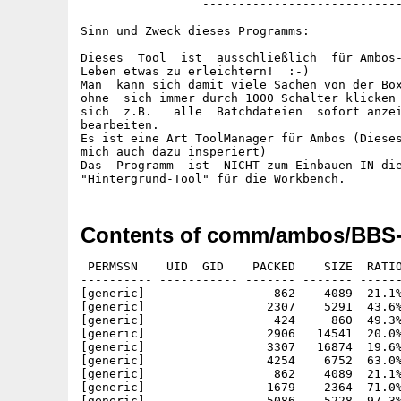
                 ----------------------------
Sinn und Zweck dieses Programms:

Dieses  Tool  ist  ausschließlich  für Ambos-
Leben etwas zu erleichtern!  :-)

Man  kann sich damit viele Sachen von der Box
ohne  sich immer durch 1000 Schalter klicken 
sich  z.B.   alle  Batchdateien  sofort anzei
bearbeiten.

Es ist eine Art ToolManager für Ambos (Dieses
mich auch dazu insperiert)

Das  Programm  ist  NICHT zum Einbauen IN die
Contents of comm/ambos/BBS-I
 PERMSSN    UID  GID    PACKED    SIZE  RATIO
---------- ----------- ------- ------- ------
[generic]                  862    4089  21.1%
[generic]                 2307    5291  43.6%
[generic]                  424     860  49.3%
[generic]                 2906   14541  20.0%
[generic]                 3307   16874  19.6%
[generic]                 4254    6752  63.0%
[generic]                  862    4089  21.1%
[generic]                 1679    2364  71.0%
[generic]                 5086    5228  97.3%