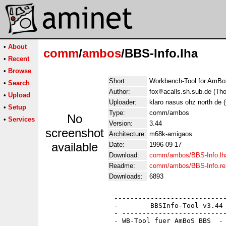
•
About
comm
/
ambos
/BBS-Info.lha
•
Recent
•
Browse
Short:
Workbench-Tool for AmB
•
Search
Author:
fox
acalls.sh.sub.de (T
•
Upload
Uploader:
klaro nasus ohz north de 
•
Setup
Type:
comm/ambos
No
•
Services
Version:
3.44
screenshot
Architecture:
m68k-amigaos
available
Date:
1996-09-17
Download:
comm/ambos/BBS-Info.lh
Readme:
comm/ambos/BBS-Info.r
Downloads:
6893
                 ----------------------------
                 -        BBSInfo-Tool v3.44 
                 - --------------------------
                 - WB-Tool fuer AmBoS BBS  - 