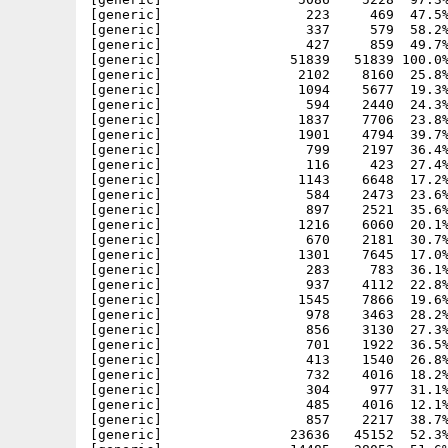
[generic]                  223     469  47.5%
[generic]                  337     579  58.2%
[generic]                  427     859  49.7%
[generic]                51839   51839 100.0%
[generic]                 2102    8160  25.8%
[generic]                 1094    5677  19.3%
[generic]                  594    2440  24.3%
[generic]                 1837    7706  23.8%
[generic]                 1901    4794  39.7%
[generic]                  799    2197  36.4%
[generic]                  116     423  27.4%
[generic]                 1143    6648  17.2%
[generic]                  584    2473  23.6%
[generic]                  897    2521  35.6%
[generic]                 1216    6060  20.1%
[generic]                  670    2181  30.7%
[generic]                 1301    7645  17.0%
[generic]                  283     783  36.1%
[generic]                  937    4112  22.8%
[generic]                 1545    7866  19.6%
[generic]                  978    3463  28.2%
[generic]                  856    3130  27.3%
[generic]                  701    1922  36.5%
[generic]                  413    1540  26.8%
[generic]                  732    4016  18.2%
[generic]                  304     977  31.1%
[generic]                  485    4016  12.1%
[generic]                  857    2217  38.7%
[generic]                23636   45152  52.3%