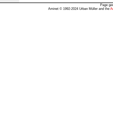
Page gen
Aminet © 1992-2024 Urban Müller and the
A