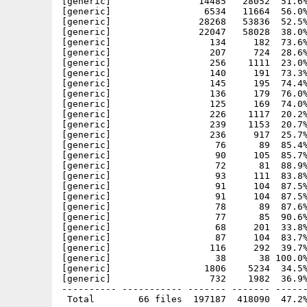
[generic]                14485   28052  51.6%
[generic]                 6534   11664  56.0%
[generic]                28268   53836  52.5%
[generic]                22047   58028  38.0%
[generic]                  134     182  73.6%
[generic]                  207     724  28.6%
[generic]                  256    1111  23.0%
[generic]                  140     191  73.3%
[generic]                  145     195  74.4%
[generic]                  136     179  76.0%
[generic]                  125     169  74.0%
[generic]                  226    1117  20.2%
[generic]                  239    1153  20.7%
[generic]                  236     917  25.7%
[generic]                   76      89  85.4%
[generic]                   90     105  85.7%
[generic]                   72      81  88.9%
[generic]                   93     111  83.8%
[generic]                   91     104  87.5%
[generic]                   91     104  87.5%
[generic]                   78      89  87.6%
[generic]                   77      85  90.6%
[generic]                   68     201  33.8%
[generic]                   87     104  83.7%
[generic]                  116     292  39.7%
[generic]                   38      38 100.0%
[generic]                 1806    5234  34.5%
[generic]                  732    1982  36.9%
---------- ----------- ------- ------- ------