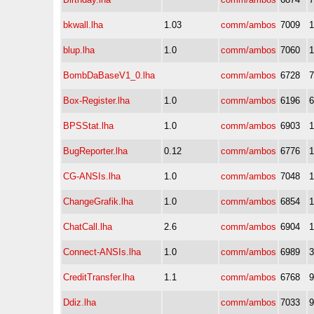
bkwall.lha
1.03
comm/ambos
7009
blup.lha
1.0
comm/ambos
7060
BombDaBaseV1_0.lha
comm/ambos
6728
Box-Register.lha
1.0
comm/ambos
6196
BPSStat.lha
1.0
comm/ambos
6903
BugReporter.lha
0.12
comm/ambos
6776
CG-ANSIs.lha
1.0
comm/ambos
7048
ChangeGrafik.lha
1.0
comm/ambos
6854
ChatCall.lha
2.6
comm/ambos
6904
Connect-ANSIs.lha
1.0
comm/ambos
6989
CreditTransfer.lha
1.1
comm/ambos
6768
Ddiz.lha
comm/ambos
7033