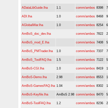
ADataLibGuide.lha
1.1
comm/ambos
8398
ADI.lha
1.0
comm/ambos
8468
AGlobalWar.lha
1.0
comm/ambos
8254
AmBoS_doc_dev.lha
comm/ambos
7822
AmBoS_mod_E.lha
comm/ambos
7408
AmBoS_PMTrader.lha
1.0
comm/ambos
7337
AmBoS_ToolFAQ.lha
1.5
comm/ambos
7122
AmBoS-CGI.lha
1.0
comm/ambos
8419
AmBoS-Demo.lha
2.98
comm/ambos
8553
AmBoS-GamesFAQ.lha
1.04
comm/ambos
8302
AmBoS-Keyfile.lha
AmBoS 2.98
comm/ambos
8470
AmBoS-ToolFAQ.lha
1.2
comm/ambos
8236