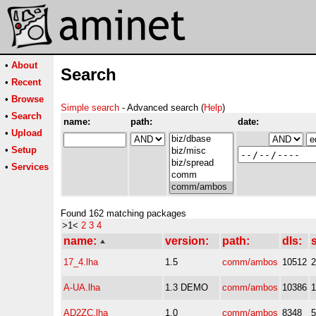
•
About
Search
•
Recent
•
Browse
Simple search
- Advanced search (
Help
)
•
Search
name:
path:
date:
•
Upload
•
Setup
•
Services
Found 162 matching packages
>1<
2
3
4
name:
version:
path:
dls:
s
17_4.lha
1.5
comm/ambos
10512
A-UA.lha
1.3 DEMO
comm/ambos
10386
AD2ZC.lha
1.0
comm/ambos
8348