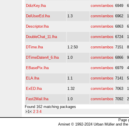
DdizKey.lha
comm/ambos
6949
DelUserEd.lha
1.3
comm/ambos
6962
Descriptor.lha
comm/ambos
6863
DoubleChat_11.lha
comm/ambos
6724
DTime.lha
1.2.50
comm/ambos
7151
DTimeDaten4_6.lha
1.0
comm/ambos
6866
EBasePix.lha
comm/ambos
6979
ELA.lha
1.1
comm/ambos
7141
ExED.lha
1.32
comm/ambos
7063
Fast2Mail.lha
1.0
comm/ambos
7092
Found 162 matching packages
>1<
2
3
4
Page 
Aminet © 1992-2024 Urban Müller and the