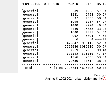
PERMISSION  UID  GID    PACKED    SIZE  RATIO
---------- ----------- ------- ------- ------
[generic]                  689    1208  57.0%
[generic]                 1241    2458  50.5%
[generic]                  637    1093  58.3%
[generic]                 1008    1857  54.3%
[generic]                 1400    2994  46.8%
[generic]                 8489   25755  33.0%
[generic]                 1000    1833  54.6%
[generic]                  992    6791  14.6%
[generic]                    0       0 ******
[generic]               472842  909112  52.0%
[generic]              1565046 3089016  50.7%
[generic]                 7219    7260  99.4%
[generic]               175285  373080  47.0%
[generic]                 1256    2336  53.8%
[generic]                70630  181612  38.9%
---------- ----------- ------- ------- ------
Page gen
Aminet © 1992-2024 Urban Müller and the
A