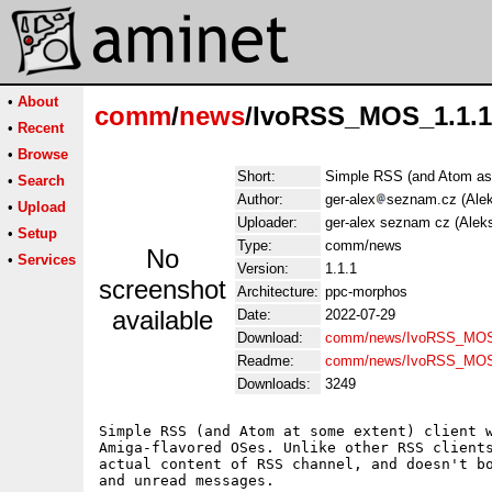
•
About
comm
/
news
/IvoRSS_MOS_1.1.1
•
Recent
•
Browse
Short:
Simple RSS (and Atom as w
•
Search
Author:
ger-alex
seznam.cz (Ale
•
Upload
Uploader:
ger-alex seznam cz (Alek
•
Setup
Type:
comm/news
No
•
Services
Version:
1.1.1
screenshot
Architecture:
ppc-morphos
available
Date:
2022-07-29
Download:
comm/news/IvoRSS_MOS_
Readme:
comm/news/IvoRSS_MOS
Downloads:
3249
Simple RSS (and Atom at some extent) client w
Amiga-flavored OSes. Unlike other RSS clients
actual content of RSS channel, and doesn't bo
and unread messages.
