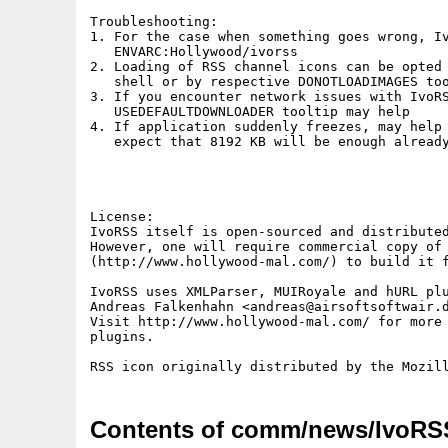
Troubleshooting:

1. For the case when something goes wrong, Iv
   ENVARC:Hollywood/ivorss

2. Loading of RSS channel icons can be opted 
   shell or by respective DONOTLOADIMAGES too
3. If you encounter network issues with IvoRS
   USEDEFAULTDOWNLOADER tooltip may help

4. If application suddenly freezes, may help 
   expect that 8192 KB will be enough already
License:

IvoRSS itself is open-sourced and distributed
However, one will require commercial copy of 
(http://www.hollywood-mal.com/) to build it f
IvoRSS uses XMLParser, MUIRoyale and hURL plu
Andreas Falkenhahn <andreas@airsoftsoftwair.d
Visit http://www.hollywood-mal.com/ for more 
plugins.

Contents of comm/news/IvoRS