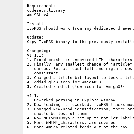
Requirements:

codesets.library

AmiSSL v4

Install:

IvoRSS should work from any dedicated drawer.
Update:

Copy IvoRSS binary to the previously installe
Changelog:

v1.1.1:

1. Fixed crash for uncovered HTML characters

2. Finally, any smallest change of "article" 
   unread. But at least left and rigth sides 
   consistent.

3. Changed a little bit layout to look a litt
4. Added glow icon for AmigaOS3

5. Created kind of glow icon for AmigaOS4

v1.1:

1. Reworked parsing in Explore window

2. Downloading is reworked, IvoRSS tracks mod
3. Changed New/Read identification, there are
   should be less of them

4. Now MUI&MUIRoyale set up to not let labels
5. More &HtMl_characters; are covered 

6. More Amiga related feeds out of the box
