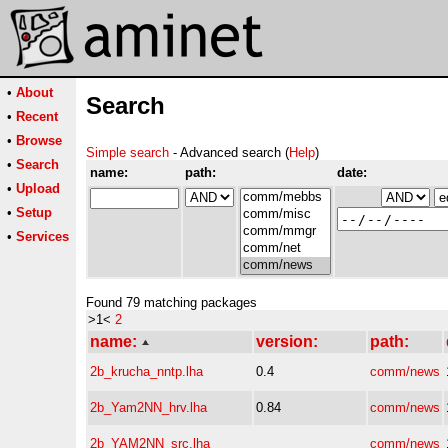
•
About
Search
•
Recent
•
Browse
Simple search
- Advanced search (
Help
)
•
Search
name:
path:
date:
•
Upload
•
Setup
•
Services
Found 79 matching packages
>1<
2
name:
version:
path:
2b_krucha_nntp.lha
0.4
comm/news
2b_Yam2NN_hrv.lha
0.84
comm/news
2b_YAM2NN_src.lha
comm/news