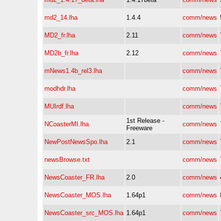
md2_14.lha
1.4.4
comm/news
MD2_fr.lha
2.11
comm/news
MD2b_fr.lha
2.12
comm/news
mNews1.4b_rel3.lha
comm/news
modhdr.lha
comm/news
MUIrdf.lha
comm/news
1st Release -
NCoasterMI.lha
comm/news
Freeware
NewPostNewsSpo.lha
2.1
comm/news
newsBrowse.txt
comm/news
NewsCoaster_FR.lha
2.0
comm/news
NewsCoaster_MOS.lha
1.64p1
comm/news
NewsCoaster_src_MOS.lha
1.64p1
comm/news