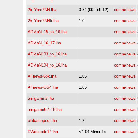
2b_Yam2NN.lha
0.84 (99-Feb-12)
comm/news
2b_Yam2NNfr.lha
1.0
comm/news
ADMaN_15_to_16.lha
comm/news
ADMaN_16_17.lha
comm/news
ADMaN103_to_16.lha
comm/news
ADMaN104_to_16.lha
comm/news
AFnews-68k.lha
1.05
comm/news
AFnews-OS4.lha
1.05
comm/news
amiga-nn-2.lha
comm/news
amiga-nn6.4.18.lha
comm/news
binbatchpost.lha
1.2
comm/news
DWdecode14.lha
V1.04 Minor fix
comm/news