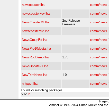
newscoaster.lha
comm/news
newscoasterkey.lha
comm/news
2nd Release -
NewsCoasterMI.lha
comm/news
Freeware
newscoastersrc.lha
comm/news
NewsGroupEd.lha
comm/news
NewsPro10dbeta.lha
comm/news
NewsRogDemo.lha
1.7b
comm/news
NewsUpdate21.lha
comm/news
NewTrimNews.lha
1.0
comm/news
nntpget.lha
comm/news
Found 79 matching packages
>1<
2
Page g
Aminet © 1992-2024 Urban Müller and the