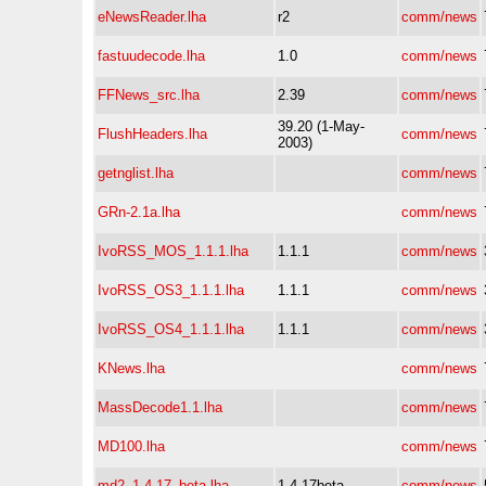
eNewsReader.lha
r2
comm/news
fastuudecode.lha
1.0
comm/news
FFNews_src.lha
2.39
comm/news
39.20 (1-May-
FlushHeaders.lha
comm/news
2003)
getnglist.lha
comm/news
GRn-2.1a.lha
comm/news
IvoRSS_MOS_1.1.1.lha
1.1.1
comm/news
IvoRSS_OS3_1.1.1.lha
1.1.1
comm/news
IvoRSS_OS4_1.1.1.lha
1.1.1
comm/news
KNews.lha
comm/news
MassDecode1.1.lha
comm/news
MD100.lha
comm/news
md2_1.4.17_beta.lha
1.4.17beta
comm/news