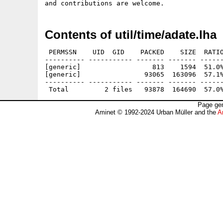
Contents of util/time/adate.lha
 PERMSSN    UID  GID    PACKED    SIZE  RATIO
---------- ----------- ------- ------- ------
[generic]                  813    1594  51.0%
[generic]                93065  163096  57.1%
---------- ----------- ------- ------- ------
Page gen
Aminet © 1992-2024 Urban Müller and the
A