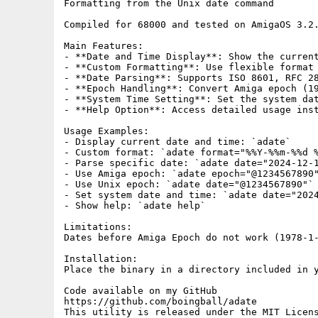
Formatting from the Unix date command

Compiled for 68000 and tested on AmigaOS 3.2.
Main Features:

- **Date and Time Display**: Show the current
- **Custom Formatting**: Use flexible format 
- **Date Parsing**: Supports ISO 8601, RFC 28
- **Epoch Handling**: Convert Amiga epoch (19
- **System Time Setting**: Set the system dat
- **Help Option**: Access detailed usage inst
Usage Examples:

- Display current date and time: `adate`

- Custom format: `adate format="%%Y-%%m-%%d %
- Parse specific date: `adate date="2024-12-1
- Use Amiga epoch: `adate epoch="@1234567890"
- Use Unix epoch: `adate date="@1234567890"`

- Set system date and time: `adate date="2024
- Show help: `adate help`

Limitations:

Dates before Amiga Epoch do not work (1978-1-
Installation:

Place the binary in a directory included in y
Code available on my GitHub

https://github.com/boingball/adate

This utility is released under the MIT Licens