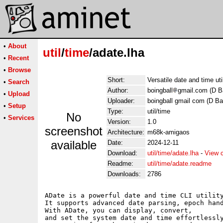
•
About
util
/
time
/adate.lha
•
Recent
•
Browse
Short:
Versatile date and time uti
•
Search
Author:
boingball
gmail.com (D Ba
•
Upload
Uploader:
boingball gmail com (D Ba
•
Setup
Type:
util/time
No
•
Services
Version:
1.0
screenshot
Architecture:
m68k-amigaos
available
Date:
2024-12-11
Download:
util/time/adate.lha
-
View 
Readme:
util/time/adate.readme
Downloads:
2786
ADate is a powerful date and time CLI utility
It supports advanced date parsing, epoch hand
With ADate, you can display, convert, 

and set the system date and time effortlessly