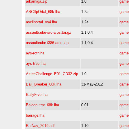
arkamiga.zip
1.0
game/
ASCIIpOrtal_68k.lha
1.2a
game/
asciiportal_os4.lha
1.2a
game/
assaultcube-src-aros.tar.gz
1.1.0.4
game/
assaultcube.i386-aros.zip
1.1.0.4
game/
ays-rotr.lha
game/
ays-tr95.lha
game/
AztecChallenge_E01_CD32.zip
1.0
game/
Ball_Breaker_68k.lha
31-May-2012
game/
BallyFive.lha
game/
Baloon_trpr_68k.lha
0.01
game/
barrage.lha
game/
BatNav_2019.adf
1.10
game/