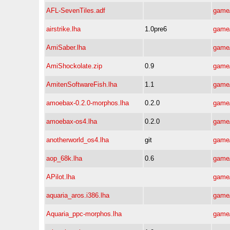
AFL-SevenTiles.adf
game/
airstrike.lha
1.0pre6
game/
AmiSaber.lha
game/
AmiShockolate.zip
0.9
game/
AmitenSoftwareFish.lha
1.1
game/
amoebax-0.2.0-morphos.lha
0.2.0
game/
amoebax-os4.lha
0.2.0
game/
anotherworld_os4.lha
git
game/
aop_68k.lha
0.6
game/
APilot.lha
game/
aquaria_aros.i386.lha
game/
Aquaria_ppc-morphos.lha
game/