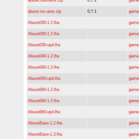
abuse.i386-aros.zip
0.7.1
game/
abuse.src-aros.zip
0.7.1
game/
Abuse030-1.2.lha
game/
Abuse030-1.3.lha
game/
Abuse030-upd.lha
game/
Abuse040-1.2.lha
game/
Abuse040-1.3.lha
game/
Abuse040-upd.lha
game/
Abuse060-1.2.lha
game/
Abuse060-1.3.lha
game/
Abuse060-upd.lha
game/
AbuseBase-1.2.lha
game/
AbuseBase-1.3.lha
game/