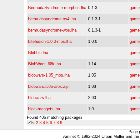
BermudaSyndrome-morphos.lha
0.1.3
game/
bermudasyndrome-os4.lha
0.1.3-1
game/
bermudasyndrome-wos.lha
0.1.3-1
game/
bitefusion-1.0.0-mos.lha
1.0.0
game/
Blobble.lha
game/
BlobWars_68k.lha
1.14
game/
blobwars-1.05_mos.lha
1.05
game/
blobwars.i386-aros.zip
1.08
game/
blobwars.lha
2.00
game/
blockmangets.lha
1.0
game/
Found 406 matching packages
>1<
2
3
4
5
6
7
8
9
Page 
Aminet © 1992-2024 Urban Müller and the