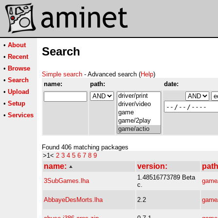
•
About
Search
•
Recent
•
Browse
Simple search
- Advanced search (
Help
)
•
Search
name:
path:
date:
•
Upload
•
Setup
•
Services
Found 406 matching packages
>1<
2
3
4
5
6
7
8
9
name:
version:
path
1.48516773789 Beta
3SubGames.lha
game/
c.
AbbayeDesMorts.lha
2.2
game/