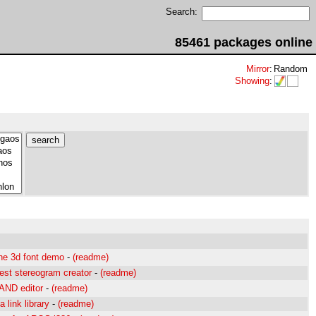
Search:
85461 packages online
Mirror
:
Random
Showing
:
ne 3d font demo
-
(readme)
est stereogram creator
-
(readme)
 AND editor
-
(readme)
link library
-
(readme)