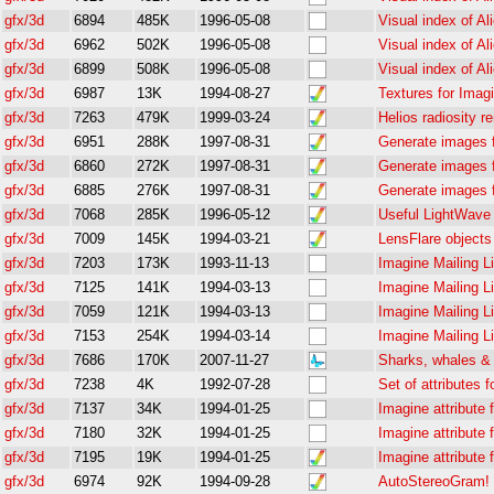
gfx/3d
6894
485K
1996-05-08
Visual index of Ali
gfx/3d
6962
502K
1996-05-08
Visual index of Ali
gfx/3d
6899
508K
1996-05-08
Visual index of Ali
gfx/3d
6987
13K
1994-08-27
Textures for Imag
gfx/3d
7263
479K
1999-03-24
Helios radiosity r
gfx/3d
6951
288K
1997-08-31
Generate images fo
gfx/3d
6860
272K
1997-08-31
Generate images fo
gfx/3d
6885
276K
1997-08-31
Generate images fo
gfx/3d
7068
285K
1996-05-12
Useful LightWav
gfx/3d
7009
145K
1994-03-21
LensFlare objects
gfx/3d
7203
173K
1993-11-13
Imagine Mailing Li
gfx/3d
7125
141K
1994-03-13
Imagine Mailing L
gfx/3d
7059
121K
1994-03-13
Imagine Mailing L
gfx/3d
7153
254K
1994-03-14
Imagine Mailing L
gfx/3d
7686
170K
2007-11-27
Sharks, whales &
gfx/3d
7238
4K
1992-07-28
Set of attributes 
gfx/3d
7137
34K
1994-01-25
Imagine attribute f
gfx/3d
7180
32K
1994-01-25
Imagine attribute f
gfx/3d
7195
19K
1994-01-25
Imagine attribute f
gfx/3d
6974
92K
1994-09-28
AutoStereoGram! 