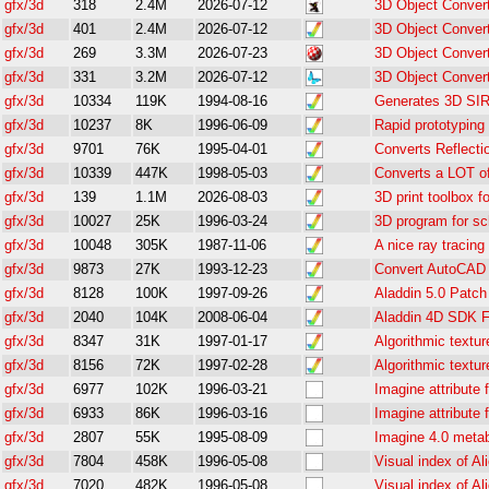
gfx/3d
318
2.4M
2026-07-12
3D Object Conver
gfx/3d
401
2.4M
2026-07-12
3D Object Convert
gfx/3d
269
3.3M
2026-07-23
3D Object Conver
gfx/3d
331
3.2M
2026-07-12
3D Object Conver
gfx/3d
10334
119K
1994-08-16
Generates 3D SIR
gfx/3d
10237
8K
1996-06-09
Rapid prototyping
gfx/3d
9701
76K
1995-04-01
Converts Reflecti
gfx/3d
10339
447K
1998-05-03
Converts a LOT of
gfx/3d
139
1.1M
2026-08-03
3D print toolbox f
gfx/3d
10027
25K
1996-03-24
3D program for s
gfx/3d
10048
305K
1987-11-06
A nice ray tracin
gfx/3d
9873
27K
1993-12-23
Convert AutoCAD D
gfx/3d
8128
100K
1997-09-26
Aladdin 5.0 Patch
gfx/3d
2040
104K
2008-06-04
Aladdin 4D SDK F
gfx/3d
8347
31K
1997-01-17
Algorithmic textur
gfx/3d
8156
72K
1997-02-28
Algorithmic textur
gfx/3d
6977
102K
1996-03-21
Imagine attribute f
gfx/3d
6933
86K
1996-03-16
Imagine attribute f
gfx/3d
2807
55K
1995-08-09
Imagine 4.0 metab
gfx/3d
7804
458K
1996-05-08
Visual index of Ali
gfx/3d
7020
482K
1996-05-08
Visual index of Ali