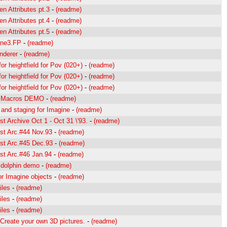
en Attributes pt.3
-
(readme)
en Attributes pt.4
-
(readme)
en Attributes pt.5
-
(readme)
ine3.FP
-
(readme)
enderer
-
(readme)
r heightfield for Pov (020+)
-
(readme)
r heightfield for Pov (020+)
-
(readme)
r heightfield for Pov (020+)
-
(readme)
e Macros DEMO
-
(readme)
 and staging for Imagine
-
(readme)
st Archive Oct 1 - Oct 31 \'93.
-
(readme)
ist Arc.#44 Nov.93
-
(readme)
ist Arc.#45 Dec.93
-
(readme)
ist Arc.#46 Jan.94
-
(readme)
 dolphin demo
-
(readme)
for Imagine objects
-
(readme)
iles
-
(readme)
iles
-
(readme)
iles
-
(readme)
Create your own 3D pictures.
-
(readme)