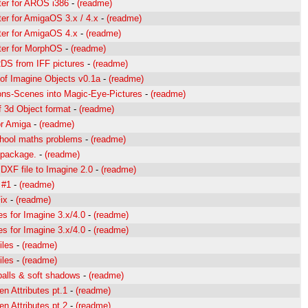
ter for AROS i386
-
(readme)
er for AmigaOS 3.x / 4.x
-
(readme)
ter for AmigaOS 4.x
-
(readme)
ter for MorphOS
-
(readme)
DS from IFF pictures
-
(readme)
 of Imagine Objects v0.1a
-
(readme)
ons-Scenes into Magic-Eye-Pictures
-
(readme)
 3d Object format
-
(readme)
or Amiga
-
(readme)
chool maths problems
-
(readme)
g package.
-
(readme)
XF file to Imagine 2.0
-
(readme)
 #1
-
(readme)
ix
-
(readme)
es for Imagine 3.x/4.0
-
(readme)
es for Imagine 3.x/4.0
-
(readme)
iles
-
(readme)
iles
-
(readme)
alls & soft shadows
-
(readme)
en Attributes pt.1
-
(readme)
en Attributes pt.2
-
(readme)