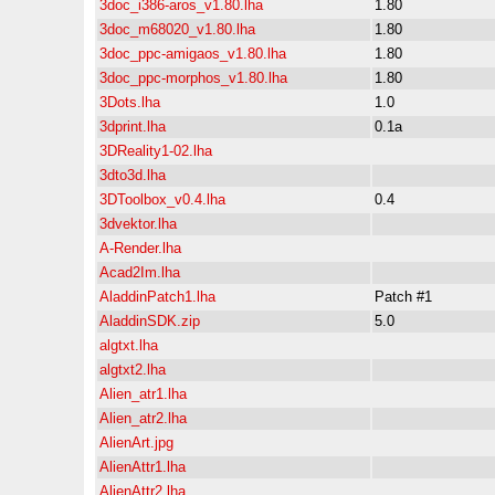
3doc_i386-aros_v1.80.lha
1.80
3doc_m68020_v1.80.lha
1.80
3doc_ppc-amigaos_v1.80.lha
1.80
3doc_ppc-morphos_v1.80.lha
1.80
3Dots.lha
1.0
3dprint.lha
0.1a
3DReality1-02.lha
3dto3d.lha
3DToolbox_v0.4.lha
0.4
3dvektor.lha
A-Render.lha
Acad2Im.lha
AladdinPatch1.lha
Patch #1
AladdinSDK.zip
5.0
algtxt.lha
algtxt2.lha
Alien_atr1.lha
Alien_atr2.lha
AlienArt.jpg
AlienAttr1.lha
AlienAttr2.lha