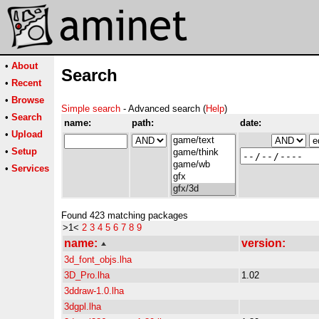
•
About
Search
•
Recent
•
Browse
Simple search
- Advanced search (
Help
)
•
Search
name:
path:
date:
•
Upload
•
Setup
•
Services
Found 423 matching packages
>1<
2
3
4
5
6
7
8
9
name:
version:
3d_font_objs.lha
3D_Pro.lha
1.02
3ddraw-1.0.lha
3dgpl.lha