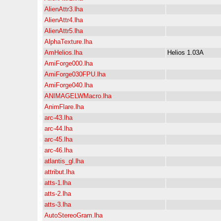
AlienAttr3.lha
AlienAttr4.lha
AlienAttr5.lha
AlphaTexture.lha
AmHelios.lha
Helios 1.03A
AmiForge000.lha
AmiForge030FPU.lha
AmiForge040.lha
ANIMAGELWMacro.lha
AnimFlare.lha
arc-43.lha
arc-44.lha
arc-45.lha
arc-46.lha
atlantis_gl.lha
attribut.lha
atts-1.lha
atts-2.lha
atts-3.lha
AutoStereoGram.lha