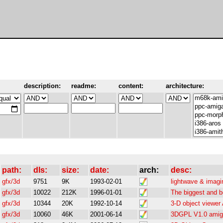
description:
readme:
content:
architecture:
path:
dls:
size:
date:
arch:
desc:
gfx/3d
9751
9K
1993-02-01
lightwave & imagi
gfx/3d
10022
212K
1996-01-01
The biggest and b
gfx/3d
10344
20K
1992-10-14
3-D object viewer
gfx/3d
10060
46K
2001-06-14
3DGPL V1.0 amiga 