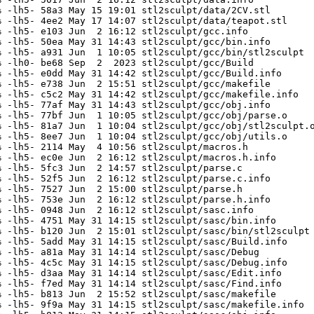
 -lh5- 58a3 May 15 19:01 stl2sculpt/data/2CV.stl

 -lh5- 4ee2 May 17 14:07 stl2sculpt/data/teapot.stl

 -lh5- e103 Jun  2 16:12 stl2sculpt/gcc.info

 -lh5- 50ea May 31 14:43 stl2sculpt/gcc/bin.info

 -lh5- a931 Jun  1 10:05 stl2sculpt/gcc/bin/stl2sculpt

 -lh0- be68 Sep  2  2023 stl2sculpt/gcc/Build

 -lh5- e0dd May 31 14:42 stl2sculpt/gcc/Build.info

 -lh5- e738 Jun  2 15:51 stl2sculpt/gcc/makefile

 -lh5- c5c2 May 31 14:42 stl2sculpt/gcc/makefile.info

 -lh5- 77af May 31 14:43 stl2sculpt/gcc/obj.info

 -lh5- 77bf Jun  1 10:05 stl2sculpt/gcc/obj/parse.o

 -lh5- 81a7 Jun  1 10:04 stl2sculpt/gcc/obj/stl2sculpt.o
 -lh5- 8ee7 Jun  1 10:04 stl2sculpt/gcc/obj/utils.o

 -lh5- 2114 May  4 10:56 stl2sculpt/macros.h

 -lh5- ec0e Jun  2 16:12 stl2sculpt/macros.h.info

 -lh5- 5fc3 Jun  2 14:57 stl2sculpt/parse.c

 -lh5- 52f5 Jun  2 16:12 stl2sculpt/parse.c.info

 -lh5- 7527 Jun  2 15:00 stl2sculpt/parse.h

 -lh5- 753e Jun  2 16:12 stl2sculpt/parse.h.info

 -lh5- 0948 Jun  2 16:12 stl2sculpt/sasc.info

 -lh5- 4751 May 31 14:15 stl2sculpt/sasc/bin.info

 -lh5- b120 Jun  2 15:01 stl2sculpt/sasc/bin/stl2sculpt

 -lh5- 5add May 31 14:15 stl2sculpt/sasc/Build.info

 -lh5- a81a May 31 14:14 stl2sculpt/sasc/Debug

 -lh5- 4c5c May 31 14:15 stl2sculpt/sasc/Debug.info

 -lh5- d3aa May 31 14:14 stl2sculpt/sasc/Edit.info

 -lh5- f7ed May 31 14:14 stl2sculpt/sasc/Find.info

 -lh5- b813 Jun  2 15:52 stl2sculpt/sasc/makefile

 -lh5- 9f9a May 31 14:15 stl2sculpt/sasc/makefile.info
