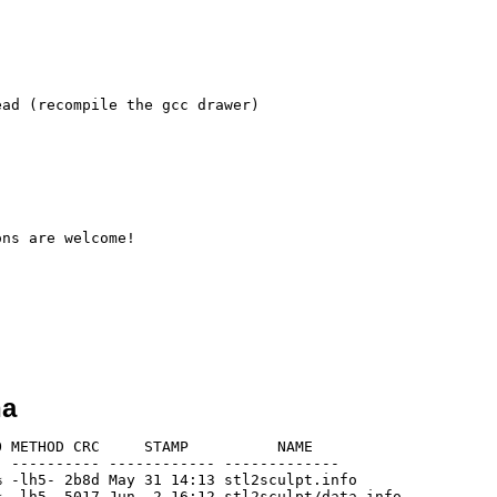
ad (recompile the gcc drawer)

ns are welcome!

ha
 METHOD CRC     STAMP          NAME

 ---------- ------------ -------------

 -lh5- 2b8d May 31 14:13 stl2sculpt.info

 -lh5- 5017 Jun  2 16:12 stl2sculpt/data.info
