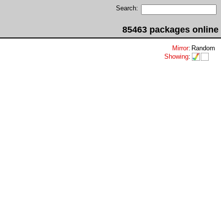
Search:
85463 packages online
Mirror
:
Random
Showing
: