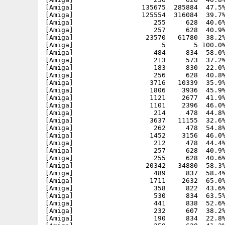
[Amiga]                 135675  285884  47.5%
[Amiga]                 125554  316084  39.7%
[Amiga]                    255     628  40.6%
[Amiga]                    257     628  40.9%
[Amiga]                  23570   61780  38.2%
[Amiga]                      5       5 100.0%
[Amiga]                    484     834  58.0%
[Amiga]                    213     573  37.2%
[Amiga]                    183     830  22.0%
[Amiga]                    256     628  40.8%
[Amiga]                   3716   10339  35.9%
[Amiga]                   1806    3936  45.9%
[Amiga]                   1121    2677  41.9%
[Amiga]                   1101    2396  46.0%
[Amiga]                    214     478  44.8%
[Amiga]                   3637   11155  32.6%
[Amiga]                    262     478  54.8%
[Amiga]                   1452    3156  46.0%
[Amiga]                    212     478  44.4%
[Amiga]                    257     628  40.9%
[Amiga]                    255     628  40.6%
[Amiga]                  20342   34880  58.3%
[Amiga]                    489     837  58.4%
[Amiga]                   1711    2632  65.0%
[Amiga]                    358     822  43.6%
[Amiga]                    530     834  63.5%
[Amiga]                    441     838  52.6%
[Amiga]                    232     607  38.2%
[Amiga]                    190     834  22.8%