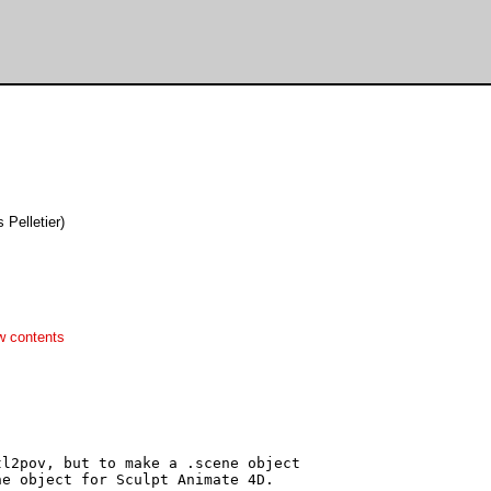
es Pelletier)
w contents
l2pov, but to make a .scene object

e object for Sculpt Animate 4D.
