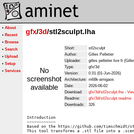
•
About
gfx
/
3d
/stl2sculpt.lha
•
Recent
•
Browse
Short:
stl2sculpt
•
Search
Author:
Gilles Pelletier
•
Upload
Uploader:
gilles pelletier live fr (Gill
•
Setup
Type:
gfx/3d
No
•
Services
Version:
0.01 (01-Jun-2026)
screenshot
Architecture:
m68k-amigaos
available
Date:
2026-06-02
Download:
gfx/3d/stl2sculpt.lha
-
Vie
Readme:
gfx/3d/stl2sculpt.readme
Downloads:
326
Introduction

~~~~~~~~~~~~

Based on the https://github.com/timschmidt/st
This tool transforms a .stl file into a .scen