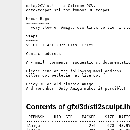
data/2CV.stl    a Citroen 2CV.

data/teapot.stl the famous 3D teapot.

Known Bugs

~~~~~~~~~~

- very slow on Amiga, use linux version inste
Steps

~~~~~

V0.01 11-Apr-2026 First tries

Contact address

~~~~~~~~~~~~~~~

Any mail, comments, suggestions, documentatio
Please send at the following mail address

gilles dot pelletier at live dot fr

Enjoy 3D on old classic Amiga.

Contents of gfx/3d/stl2sculpt.l
 PERMSSN    UID  GID    PACKED    SIZE  RATIO
---------- ----------- ------- ------- ------
[Amiga]                    276     628  43.9%
[Amiga]                    256     628  40.8%