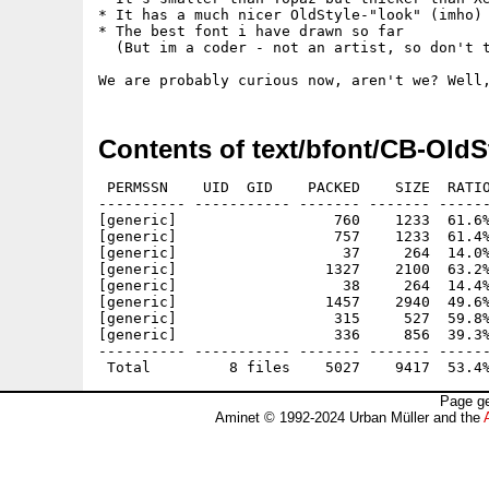
* It has a much nicer OldStyle-"look" (imho)

* The best font i have drawn so far

  (But im a coder - not an artist, so don't t
Contents of text/bfont/CB-OldS
 PERMSSN    UID  GID    PACKED    SIZE  RATIO
---------- ----------- ------- ------- ------
[generic]                  760    1233  61.6%
[generic]                  757    1233  61.4%
[generic]                   37     264  14.0%
[generic]                 1327    2100  63.2%
[generic]                   38     264  14.4%
[generic]                 1457    2940  49.6%
[generic]                  315     527  59.8%
[generic]                  336     856  39.3%
---------- ----------- ------- ------- ------
Page ge
Aminet © 1992-2024 Urban Müller and the