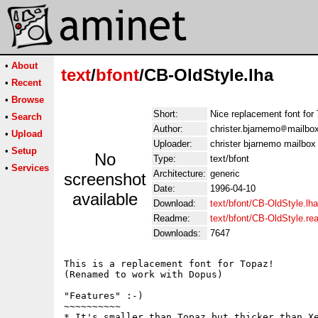
•
About
text
/
bfont
/CB-OldStyle.lha
•
Recent
•
Browse
Short:
Nice replacement font for
•
Search
Author:
christer.bjarnemo
mailbo
•
Upload
Uploader:
christer bjarnemo mailbox
•
Setup
No
Type:
text/bfont
•
Services
Architecture:
generic
screenshot
Date:
1996-04-10
available
Download:
text/bfont/CB-OldStyle.lha
Readme:
text/bfont/CB-OldStyle.r
Downloads:
7647
This is a replacement font for Topaz!

(Renamed to work with Dopus)

"Features" :-)

~~~~~~~~~~

* It's smaller than Topaz but thicker than Xe