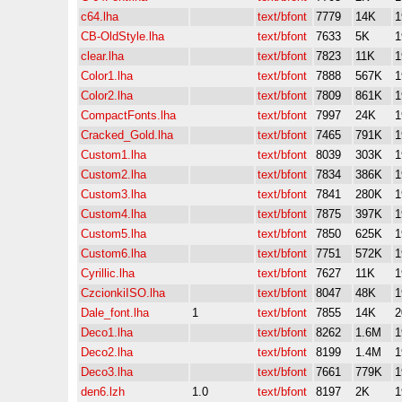
c64.lha
text/bfont
7779
14K
1
CB-OldStyle.lha
text/bfont
7633
5K
1
clear.lha
text/bfont
7823
11K
1
Color1.lha
text/bfont
7888
567K
1
Color2.lha
text/bfont
7809
861K
1
CompactFonts.lha
text/bfont
7997
24K
1
Cracked_Gold.lha
text/bfont
7465
791K
1
Custom1.lha
text/bfont
8039
303K
1
Custom2.lha
text/bfont
7834
386K
1
Custom3.lha
text/bfont
7841
280K
1
Custom4.lha
text/bfont
7875
397K
1
Custom5.lha
text/bfont
7850
625K
1
Custom6.lha
text/bfont
7751
572K
1
Cyrillic.lha
text/bfont
7627
11K
1
CzcionkiISO.lha
text/bfont
8047
48K
1
Dale_font.lha
1
text/bfont
7855
14K
2
Deco1.lha
text/bfont
8262
1.6M
1
Deco2.lha
text/bfont
8199
1.4M
1
Deco3.lha
text/bfont
7661
779K
1
den6.lzh
1.0
text/bfont
8197
2K
1