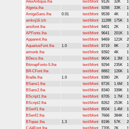
AlexAntiqua.lha
text/bfont
9126
32K
1
Algeria.lha
text/bfont
9288
33K
1
AmigaSans.lha
0.01
text/bfont
9539
4K
1
amknj16.lzh
text/bfont
11288
175K
1
ansifont.lha
text/bfont
9401
2K
1
APFonts.lha
text/bfont
9641
201K
1
Apparent.lha
text/bfont
9469
121K
2
AquariusFont.lha
1.0
text/bfont
9719
9K
2
armonk.lha
text/bfont
9392
4K
1
BDeco.lha
text/bfont
9604
1.3M
1
BitmapFonts-5.lha
text/bfont
9294
235K
1
BR-CFont.lha
text/bfont
8882
126K
1
Braille.lha
1.0
text/bfont
8380
2K
2
BSans1.lha
text/bfont
8726
1.6M
1
BSans2.lha
text/bfont
8340
339K
1
BScript1.lha
text/bfont
8705
1.7M
1
BScript2.lha
text/bfont
8262
253K
1
BSerif1.lha
text/bfont
8504
1.4M
1
BSerif2.lha
text/bfont
7666
384K
1
BTopaz.lha
1.3
text/bfont
8196
57K
2
C-64Font.lha
text/bfont
7705
2K
1