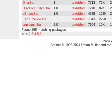
Dina.lha
1
text/bfont
7713
72K
2
DiscFontColly1.lha
1.0
text/bfont
7270
89K
2
dS-tpro.lha
1.0
text/bfont
4355
123K
2
Earth_Yellow.lha
text/bfont
7343
222K
1
espisans.lha
2.0
text/bfont
7604
12K
1
Found 298 matching packages
>1<
2
3
4
5
6
Page 
Aminet © 1992-2024 Urban Müller and the