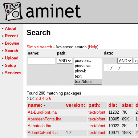
•
About
Search
•
Recent
•
Browse
Simple search
- Advanced search (
Help
)
•
Search
name:
path:
date:
•
Upload
•
Setup
•
Services
Found 298 matching packages
>1<
2
3
4
5
6
name:
version:
path:
dls:
size:
d
A1-EuroFont.lha
text/bfont
11282
7K
2
AberdeenFonts.lha
text/bfont
10905
69K
1
Achatada.lha
text/bfont
10922
2K
1
AdamCaFont.lha
1.2
text/bfont
10971
188K
2