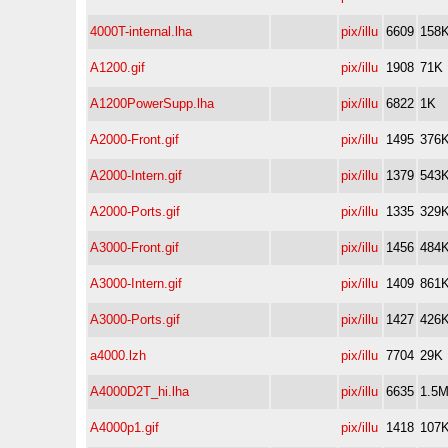
4000T-internal.lha
pix/illu
6609
158
A1200.gif
pix/illu
1908
71K
A1200PowerSupp.lha
pix/illu
6822
1K
A2000-Front.gif
pix/illu
1495
376
A2000-Intern.gif
pix/illu
1379
543
A2000-Ports.gif
pix/illu
1335
329
A3000-Front.gif
pix/illu
1456
484
A3000-Intern.gif
pix/illu
1409
861
A3000-Ports.gif
pix/illu
1427
426
a4000.lzh
pix/illu
7704
29K
A4000D2T_hi.lha
pix/illu
6635
1.5
A4000p1.gif
pix/illu
1418
107