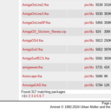
AmigaOnLine2.lha
pix/illu
5538
331
AmigaOnLine3.lha
pix/illu
5530
383
AmigaOnLine5P.lha
pix/illu
5456
359
AmigaOS_Stickers_Renew.zip
pix/illu
924
30M
AmigaOS4.lha
pix/illu
5913
250
AmigaSurf.lha
pix/illu
5652
397
AmigaSurfECS.lha
pix/illu
5591
365
amigawww.lha
pix/illu
5731
41K
Amiscape.lha
pix/illu
5696
9K
AmoogaGAD.lha
pix/illu
5794
12K
Found 317 matching packages
>1<
2
3
4
5
6
7
Page 
Aminet © 1992-2024 Urban Müller and the