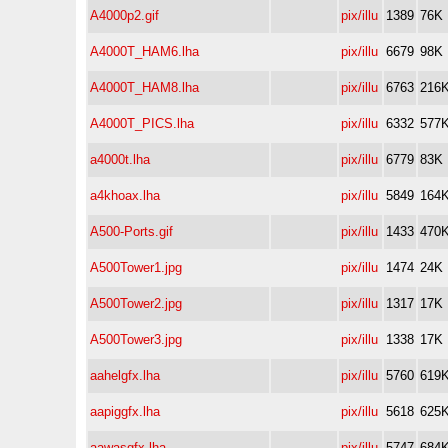
A4000p2.gif
pix/illu
1389
76K
A4000T_HAM6.lha
pix/illu
6679
98K
A4000T_HAM8.lha
pix/illu
6763
216
A4000T_PICS.lha
pix/illu
6332
577
a4000t.lha
pix/illu
6779
83K
a4khoax.lha
pix/illu
5849
164
A500-Ports.gif
pix/illu
1433
470
A500Tower1.jpg
pix/illu
1474
24K
A500Tower2.jpg
pix/illu
1317
17K
A500Tower3.jpg
pix/illu
1338
17K
aahelgfx.lha
pix/illu
5760
619
aapiggfx.lha
pix/illu
5618
625
aawasgfx.lha
pix/illu
5747
684