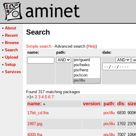
•
About
Search
•
Recent
•
Browse
Simple search
- Advanced search (
Help
)
•
Search
name:
path:
date:
•
Upload
•
Setup
•
Services
Found 317 matching packages
>1<
2
3
4
5
6
7
name:
version:
path:
dls:
size
17bit_cd.lha
pix/illu
6830
900
1997.jpg
pix/illu
1702
237
4000.lha
pix/illu
7007
106