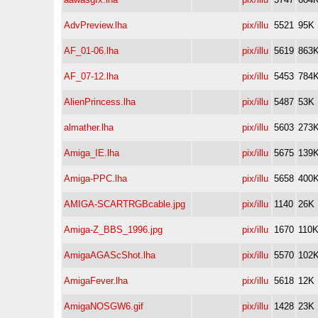
AdvPreview.lha
pix/illu
5521
95K
AF_01-06.lha
pix/illu
5619
863
AF_07-12.lha
pix/illu
5453
784
AlienPrincess.lha
pix/illu
5487
53K
almather.lha
pix/illu
5603
273
Amiga_IE.lha
pix/illu
5675
139
Amiga-PPC.lha
pix/illu
5658
400
AMIGA-SCARTRGBcable.jpg
pix/illu
1140
26K
Amiga-Z_BBS_1996.jpg
pix/illu
1670
110
AmigaAGAScShot.lha
pix/illu
5570
102
AmigaFever.lha
pix/illu
5618
12K
AmigaNOSGW6.gif
pix/illu
1428
23K