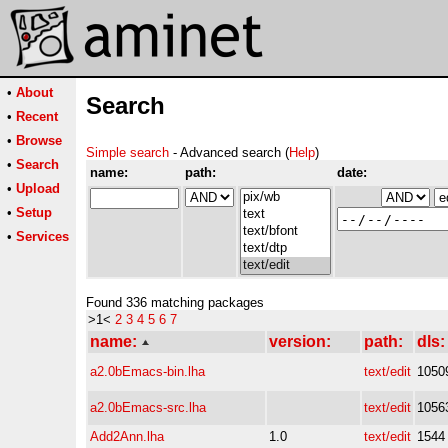
•
About
Search
•
Recent
•
Browse
Simple search
- Advanced search (
Help
)
•
Search
name:
path:
date:
•
Upload
•
Setup
•
Services
Found 336 matching packages
>1<
2
3
4
5
6
7
name:
version:
path:
dls:
a2.0bEmacs-bin.lha
text/edit
1050
a2.0bEmacs-src.lha
text/edit
1056
Add2Ann.lha
1.0
text/edit
1544