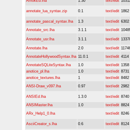
AmokEd.lha
1.30
text/edit
1031
annotate_lua_syntax.zip
0.1
text/edit
1862
annotate_pascal_syntax.lha
1.3
text/edit
6302
Annotate_src.lha
3.1.1
text/edit
1048
Annotate_usr.lha
3.1.1
text/edit
1337
Annotate.lha
2.0
text/edit
1174
AnnotateHollywoodSyntax.lha
11.0.1
text/edit
4114
AnnotateSQLiteSyntax.lha
1.0
text/edit
1358
anotice_pl.lha
1.0
text/edit
8731
anotice_textures.lha
1
text/edit
8482
ANSI-Draw_v097.lha
0.97
text/edit
2982
ANSIEd.lha
1.3.0
text/edit
8740
ANSIMaster.lha
1.0
text/edit
8824
ARx_Help1_0.lha
text/edit
8246
AsciiCreator_s.lha
0.6
text/edit
8124