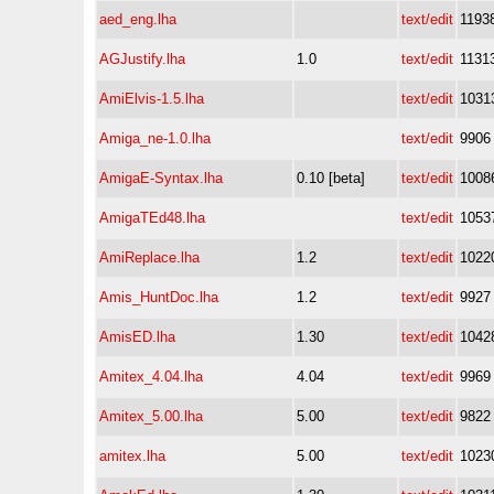
aed_eng.lha
text/edit
1193
AGJustify.lha
1.0
text/edit
1131
AmiElvis-1.5.lha
text/edit
1031
Amiga_ne-1.0.lha
text/edit
9906
AmigaE-Syntax.lha
0.10 [beta]
text/edit
1008
AmigaTEd48.lha
text/edit
1053
AmiReplace.lha
1.2
text/edit
1022
Amis_HuntDoc.lha
1.2
text/edit
9927
AmisED.lha
1.30
text/edit
1042
Amitex_4.04.lha
4.04
text/edit
9969
Amitex_5.00.lha
5.00
text/edit
9822
amitex.lha
5.00
text/edit
1023