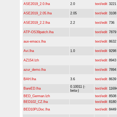
ASE2019_2.0.lha
2.0
text/edit
3221
ASE2019_2.05.lha
2.05
text/edit
3108
ASE2019_2.2.lha
2.2
text/edit
736
ATP-OS39patch.lha
text/edit
7879
aux-emacs.lha
text/edit
8632
Avi.lha
1.0
text/edit
9298
AZ154.lzh
text/edit
8943
azur_demo.lha
text/edit
7894
BAH.lha
3.6
text/edit
8639
0.10011 (-
BareED.lha
text/edit
1169
beta-)
BED_German.lzh
text/edit
8508
BED102_CZ.lha
text/edit
8180
BED10PLDoc.lha
text/edit
8449