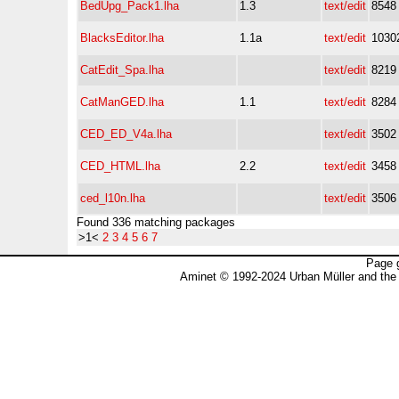
BedUpg_Pack1.lha
1.3
text/edit
8548
BlacksEditor.lha
1.1a
text/edit
1030
CatEdit_Spa.lha
text/edit
8219
CatManGED.lha
1.1
text/edit
8284
CED_ED_V4a.lha
text/edit
3502
CED_HTML.lha
2.2
text/edit
3458
ced_l10n.lha
text/edit
3506
Found 336 matching packages
>1<
2
3
4
5
6
7
Page 
Aminet © 1992-2024 Urban Müller and the