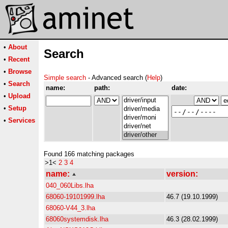
•
About
Search
•
Recent
•
Browse
Simple search
- Advanced search (
Help
)
•
Search
name:
path:
date:
•
Upload
•
Setup
•
Services
Found 166 matching packages
>1<
2
3
4
name:
version:
040_060Libs.lha
68060-19101999.lha
46.7 (19.10.1999)
68060-V44_3.lha
68060systemdisk.lha
46.3 (28.02.1999)