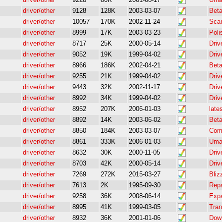
driver/other
9128
128K
2003-03-07
Beta
driver/other
10057
170K
2002-11-24
Scan
driver/other
8999
17K
2003-03-23
Poli
driver/other
8717
25K
2000-05-14
Driv
driver/other
9052
19K
1999-04-02
Driv
driver/other
8966
186K
2002-04-21
Bet
driver/other
9255
21K
1999-04-02
Driv
driver/other
9443
32K
2002-11-17
Driv
driver/other
8992
34K
1999-04-02
Driv
driver/other
8952
207K
2006-01-03
late
driver/other
8892
14K
2003-06-02
Beta
driver/other
8850
184K
2003-03-07
Comp
driver/other
8861
333K
2006-01-03
Umax
driver/other
8632
30K
2000-11-05
Driv
driver/other
8703
42K
2000-05-14
Driv
driver/other
7269
272K
2015-03-27
Bliz
driver/other
7613
2K
1995-09-30
Repa
driver/other
9258
36K
2008-06-14
Expa
driver/other
8995
41K
1999-03-05
Tran
driver/other
8932
36K
2001-01-06
Down