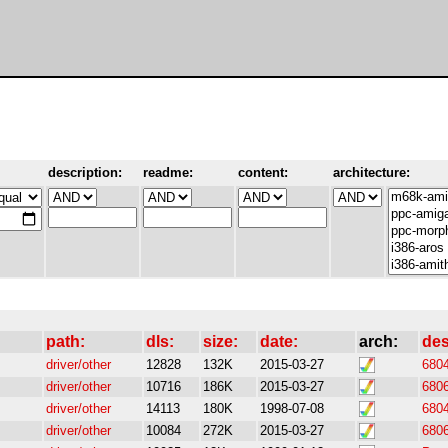
description:
readme:
content:
architecture:
path:
dls:
size:
date:
arch:
des
driver/other
12828
132K
2015-03-27
6804
driver/other
10716
186K
2015-03-27
6806
driver/other
14113
180K
1998-07-08
6804
driver/other
10084
272K
2015-03-27
6806