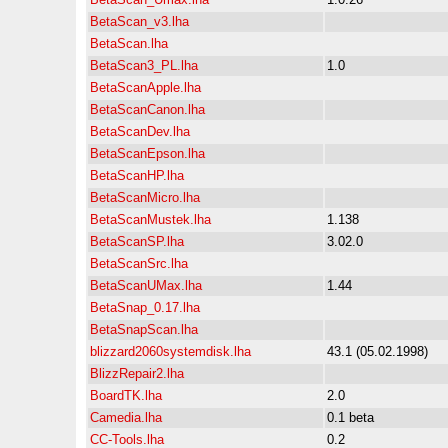
BetaScan_v3.lha
BetaScan.lha
BetaScan3_PL.lha
1.0
BetaScanApple.lha
BetaScanCanon.lha
BetaScanDev.lha
BetaScanEpson.lha
BetaScanHP.lha
BetaScanMicro.lha
BetaScanMustek.lha
1.138
BetaScanSP.lha
3.02.0
BetaScanSrc.lha
BetaScanUMax.lha
1.44
BetaSnap_0.17.lha
BetaSnapScan.lha
blizzard2060systemdisk.lha
43.1 (05.02.1998)
BlizzRepair2.lha
BoardTK.lha
2.0
Camedia.lha
0.1 beta
CC-Tools.lha
0.2