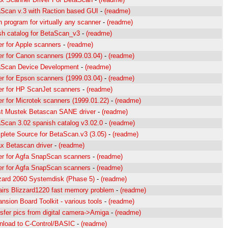
Scan v.3 with Raction based GUI
-
(readme)
 program for virtually any scanner
-
(readme)
sh catalog for BetaScan_v3
-
(readme)
er for Apple scanners
-
(readme)
er for Canon scanners (1999.03.04)
-
(readme)
aScan Device Development
-
(readme)
er for Epson scanners (1999.03.04)
-
(readme)
er for HP ScanJet scanners
-
(readme)
er for Microtek scanners (1999.01.22)
-
(readme)
st Mustek Betascan SANE driver
-
(readme)
Scan 3.02 spanish catalog v3.02.0
-
(readme)
lete Source for BetaScan.v3 (3.05)
-
(readme)
 Betascan driver
-
(readme)
er for Agfa SnapScan scanners
-
(readme)
er for Agfa SnapScan scanners
-
(readme)
zard 2060 Systemdisk (Phase 5)
-
(readme)
irs Blizzard1220 fast memory problem
-
(readme)
nsion Board Toolkit - various tools
-
(readme)
sfer pics from digital camera->Amiga
-
(readme)
load to C-Control/BASIC
-
(readme)