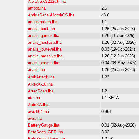
AiwaNSXS212Ctl.lha
ambot.lha
2.5
AmigaSerial-MorphOS.lha
43.6
amipalmcam.lha
1.1
anaiis_boot.lha
1.26 (25-Jun-2026)
anaiis_games.lha
1.26 (11-Apr-2026)
anaiis_hostusb.lha
1.26 (02-Aug-2026)
anaiis_lowlevel.lha
0.03 (19-Oct-2024)
anaiis_massive.lha
1.26 (12-Jun-2026)
anaiis_xmass.lha
0.04 (08-May-2025)
anaiis.lha
1.26 (25-Jun-2026)
ArakAttack.lha
1.23
ARexX-10.lha
ArtecScan.lha
1.2
atc.lha
1.1 BETA
AutoXA.lha
awiz964.lha
0.964
aws.lha
BatteryGauge.lha
0.01 (02-Aug-2026)
BetaScan_GER.lha
3.02
BetaScan_Umax.lha
1.0.26