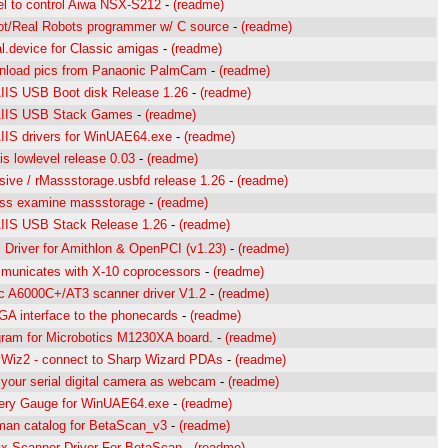
l to control Aiwa NSX-S212
-
(readme)
t/Real Robots programmer w/ C source
-
(readme)
al.device for Classic amigas
-
(readme)
nload pics from Panaonic PalmCam
-
(readme)
IS USB Boot disk Release 1.26
-
(readme)
IIS USB Stack Games
-
(readme)
IS drivers for WinUAE64.exe
-
(readme)
is lowlevel release 0.03
-
(readme)
ive / rMassstorage.usbfd release 1.26
-
(readme)
ss examine massstorage
-
(readme)
IIS USB Stack Release 1.26
-
(readme)
Driver for Amithlon & OpenPCI (v1.23)
-
(readme)
unicates with X-10 coprocessors
-
(readme)
c A6000C+/AT3 scanner driver V1.2
-
(readme)
A interface to the phonecards
-
(readme)
ram for Microbotics M1230XA board.
-
(readme)
Wiz2 - connect to Sharp Wizard PDAs
-
(readme)
your serial digital camera as webcam
-
(readme)
ery Gauge for WinUAE64.exe
-
(readme)
an catalog for BetaScan_v3
-
(readme)
 Scanner Driver For BetaScan
-
(readme)