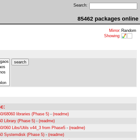
Search:
85462 packages online
Mirror
:
Random
Showing
:
c:
0/68060 libraries (Phase 5)
-
(readme)
0 Library (Phase 5)
-
(readme)
0/060 Libs/Utils v44_3 from Phase5
-
(readme)
0 Systemdisk (Phase 5)
-
(readme)