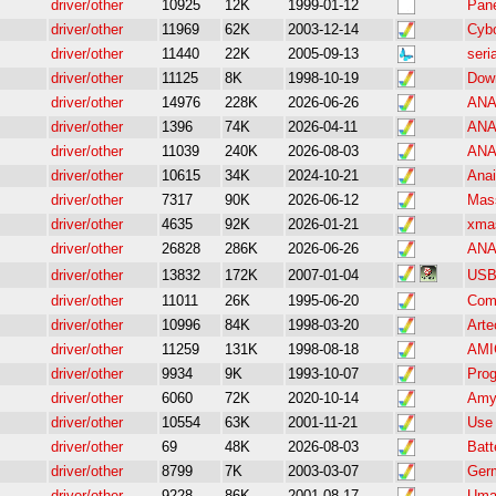
driver/other
10925
12K
1999-01-12
Pane
driver/other
11969
62K
2003-12-14
Cybo
driver/other
11440
22K
2005-09-13
seri
driver/other
11125
8K
1998-10-19
Dow
driver/other
14976
228K
2026-06-26
ANAI
driver/other
1396
74K
2026-04-11
ANA
driver/other
11039
240K
2026-08-03
ANAI
driver/other
10615
34K
2024-10-21
Anai
driver/other
7317
90K
2026-06-12
Mass
driver/other
4635
92K
2026-01-21
xma
driver/other
26828
286K
2026-06-26
ANA
driver/other
13832
172K
2007-01-04
USB 
driver/other
11011
26K
1995-06-20
Comm
driver/other
10996
84K
1998-03-20
Arte
driver/other
11259
131K
1998-08-18
AMIG
driver/other
9934
9K
1993-10-07
Prog
driver/other
6060
72K
2020-10-14
Amy
driver/other
10554
63K
2001-11-21
Use 
driver/other
69
48K
2026-08-03
Batt
driver/other
8799
7K
2003-03-07
Germ
driver/other
9228
86K
2001-08-17
Umax