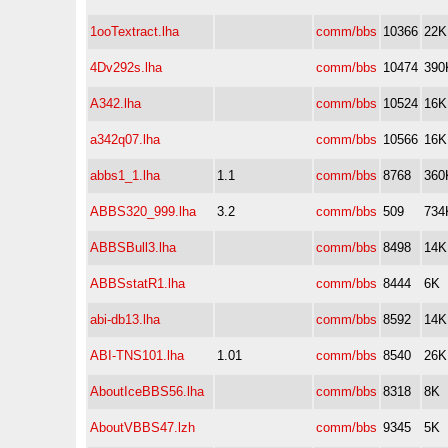
1ooTextract.lha
comm/bbs
10366
22K
4Dv292s.lha
comm/bbs
10474
390
A342.lha
comm/bbs
10524
16K
a342q07.lha
comm/bbs
10566
16K
abbs1_1.lha
1.1
comm/bbs
8768
360
ABBS320_999.lha
3.2
comm/bbs
509
734
ABBSBull3.lha
comm/bbs
8498
14K
ABBSstatR1.lha
comm/bbs
8444
6K
abi-db13.lha
comm/bbs
8592
14K
ABI-TNS101.lha
1.01
comm/bbs
8540
26K
AboutIceBBS56.lha
comm/bbs
8318
8K
AboutVBBS47.lzh
comm/bbs
9345
5K