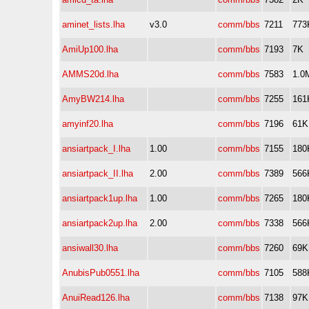
aminet_lists.lha
v3.0
comm/bbs
7211
773
AmiUp100.lha
comm/bbs
7193
7K
AMMS20d.lha
comm/bbs
7583
1.0
AmyBW214.lha
comm/bbs
7255
161
amyinf20.lha
comm/bbs
7196
61K
ansiartpack_I.lha
1.00
comm/bbs
7155
180
ansiartpack_II.lha
2.00
comm/bbs
7389
566
ansiartpack1up.lha
1.00
comm/bbs
7265
180
ansiartpack2up.lha
2.00
comm/bbs
7338
566
ansiwall30.lha
comm/bbs
7260
69K
AnubisPub0551.lha
comm/bbs
7105
588
AnuiRead126.lha
comm/bbs
7138
97K