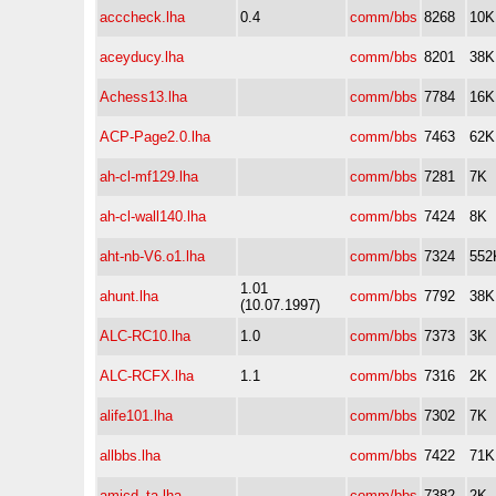
acccheck.lha
0.4
comm/bbs
8268
10K
aceyducy.lha
comm/bbs
8201
38K
Achess13.lha
comm/bbs
7784
16K
ACP-Page2.0.lha
comm/bbs
7463
62K
ah-cl-mf129.lha
comm/bbs
7281
7K
ah-cl-wall140.lha
comm/bbs
7424
8K
aht-nb-V6.o1.lha
comm/bbs
7324
552
1.01
ahunt.lha
comm/bbs
7792
38K
(10.07.1997)
ALC-RC10.lha
1.0
comm/bbs
7373
3K
ALC-RCFX.lha
1.1
comm/bbs
7316
2K
alife101.lha
comm/bbs
7302
7K
allbbs.lha
comm/bbs
7422
71K
amicd_ta.lha
comm/bbs
7382
2K