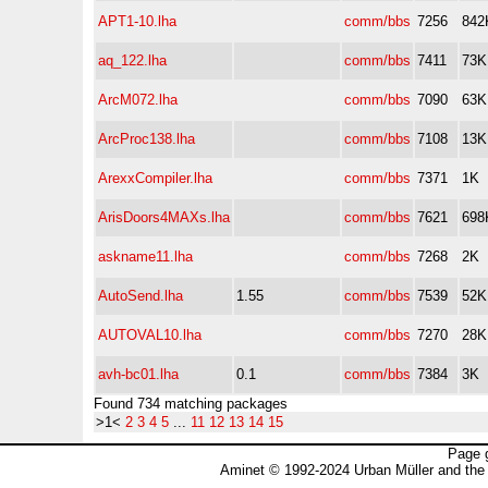
APT1-10.lha
comm/bbs
7256
842
aq_122.lha
comm/bbs
7411
73K
ArcM072.lha
comm/bbs
7090
63K
ArcProc138.lha
comm/bbs
7108
13K
ArexxCompiler.lha
comm/bbs
7371
1K
ArisDoors4MAXs.lha
comm/bbs
7621
698
askname11.lha
comm/bbs
7268
2K
AutoSend.lha
1.55
comm/bbs
7539
52K
AUTOVAL10.lha
comm/bbs
7270
28K
avh-bc01.lha
0.1
comm/bbs
7384
3K
Found 734 matching packages
>1<
2
3
4
5
...
11
12
13
14
15
Page 
Aminet © 1992-2024 Urban Müller and the