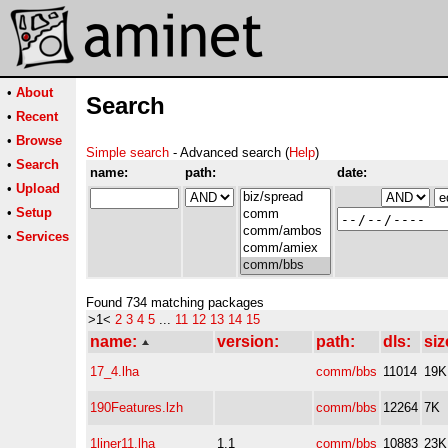
•
About
Search
•
Recent
•
Browse
Simple search
- Advanced search (
Help
)
•
Search
name:
path:
date:
•
Upload
•
Setup
•
Services
Found 734 matching packages
>1<
2
3
4
5
...
11
12
13
14
15
name:
version:
path:
dls:
siz
17_4.lha
comm/bbs
11014
19K
190Features.lzh
comm/bbs
12264
7K
1liner11.lha
1.1
comm/bbs
10883
23K