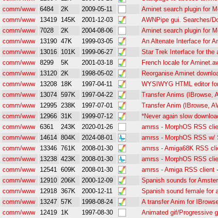
comm/www
6484
2K
2009-05-11
Aminet search plugin for Mo
comm/www
13419
145K
2001-12-03
AWNPipe gui. Searches/Do
comm/www
7028
2K
2004-08-06
Aminet search plugin for Mo
comm/www
13190
47K
1999-03-05
An Altenate Interface for A
comm/www
13016
101K
1999-06-27
Star Trek Interface for the
comm/www
8299
5K
2001-03-18
French locale for Aminet.a
comm/www
13120
2K
1998-05-02
Reorganise Aminet downlo
comm/www
13208
18K
1997-04-11
WYSIWYG HTML editor fo
comm/www
13074
597K
1997-04-22
Transfer Anims (IBrowse, 
comm/www
12995
238K
1997-07-01
Transfer Anim (IBrowse, A
comm/www
12966
31K
1999-07-12
*Never again slow download
comm/www
6361
243K
2020-01-26
amrss - MorphOS RSS clie
comm/www
14614
804K
2024-08-01
amrss - MorphOS RSS w/ S
comm/www
13346
761K
2008-01-30
amrss - Amiga68K RSS cli
comm/www
13238
423K
2008-01-30
amrss - MorphOS RSS clie
comm/www
12541
609K
2008-01-30
amrss - Amiga RSS client
comm/www
12910
206K
2000-12-09
Spanish sounds for Amster
comm/www
12918
367K
2000-12-11
Spanish sound female for 
comm/www
13247
57K
1998-08-24
A transfer Anim for IBrows
comm/www
12419
1K
1997-08-30
Animated gif/Progressive g