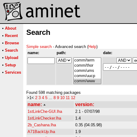
•
About
Search
•
Recent
•
Browse
Simple search
- Advanced search (
Help
)
•
Search
name:
path:
date:
•
Upload
•
Setup
•
Services
Found 598 matching packages
>1<
2
3
4
5
...
8
9
10
11
12
name:
version:
1stLinkChe-GUI.lha
2.1 - 07/07/98
1stLinkChecker.lha
1.4
2b_Cashana.lha
0.35 (04.05.98)
A71BackUp.lha
1.9