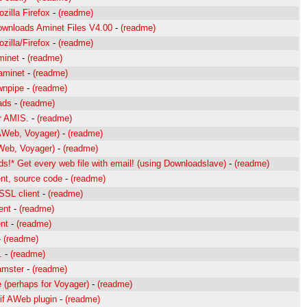
zilla Firefox
-
(readme)
wnloads Aminet Files V4.00
-
(readme)
zilla/Firefox
-
(readme)
minet
-
(readme)
 aminet
-
(readme)
wnpipe
-
(readme)
ads
-
(readme)
r AMIS.
-
(readme)
AWeb, Voyager)
-
(readme)
Web, Voyager)
-
(readme)
s!* Get every web file with email! (using Downloadslave)
-
(readme)
nt, source code
-
(readme)
SL client
-
(readme)
ent
-
(readme)
nt
-
(readme)
-
(readme)
.
-
(readme)
amster
-
(readme)
e (perhaps for Voyager)
-
(readme)
if AWeb plugin
-
(readme)