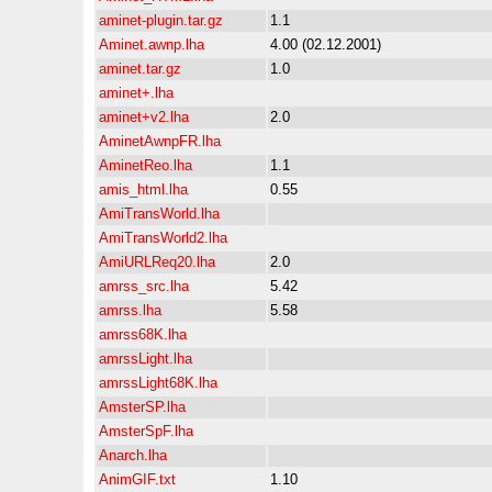
aminet-plugin.tar.gz
1.1
Aminet.awnp.lha
4.00 (02.12.2001)
aminet.tar.gz
1.0
aminet+.lha
aminet+v2.lha
2.0
AminetAwnpFR.lha
AminetReo.lha
1.1
amis_html.lha
0.55
AmiTransWorld.lha
AmiTransWorld2.lha
AmiURLReq20.lha
2.0
amrss_src.lha
5.42
amrss.lha
5.58
amrss68K.lha
amrssLight.lha
amrssLight68K.lha
AmsterSP.lha
AmsterSpF.lha
Anarch.lha
AnimGIF.txt
1.10