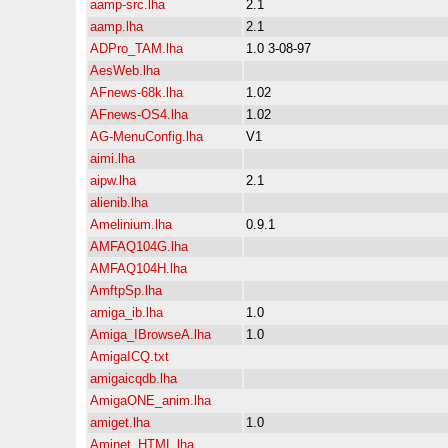
aamp-src.lha
2.1
aamp.lha
2.1
ADPro_TAM.lha
1.0 3-08-97
AesWeb.lha
AFnews-68k.lha
1.02
AFnews-OS4.lha
1.02
AG-MenuConfig.lha
V1
aimi.lha
aipw.lha
2.1
alienib.lha
Amelinium.lha
0.9.1
AMFAQ104G.lha
AMFAQ104H.lha
AmftpSp.lha
amiga_ib.lha
1.0
Amiga_IBrowseA.lha
1.0
AmigaICQ.txt
amigaicqdb.lha
AmigaONE_anim.lha
amiget.lha
1.0
Aminet_HTML.lha