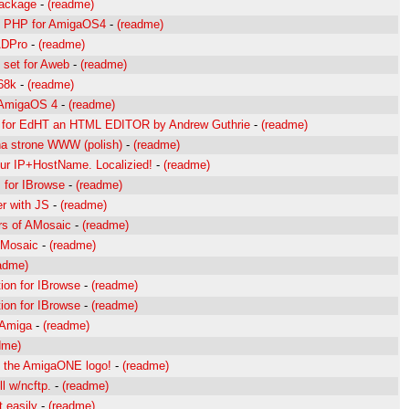
package
-
(readme)
 PHP for AmigaOS4
-
(readme)
ADPro
-
(readme)
n set for Aweb
-
(readme)
68k
-
(readme)
 AmigaOS 4
-
(readme)
for EdHT an HTML EDITOR by Andrew Guthrie
-
(readme)
 na strone WWW (polish)
-
(readme)
ur IP+HostName. Localizied!
-
(readme)
 for IBrowse
-
(readme)
r with JS
-
(readme)
rs of AMosaic
-
(readme)
AMosaic
-
(readme)
adme)
ion for IBrowse
-
(readme)
ion for IBrowse
-
(readme)
 Amiga
-
(readme)
dme)
h the AmigaONE logo!
-
(readme)
l w/ncftp.
-
(readme)
 easily
-
(readme)