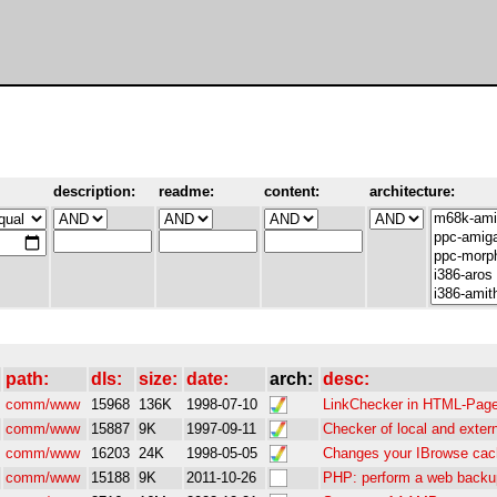
description:
readme:
content:
architecture:
path:
dls:
size:
date:
arch:
desc:
comm/www
15968
136K
1998-07-10
LinkChecker in HTML-Page
comm/www
15887
9K
1997-09-11
Checker of local and extern
comm/www
16203
24K
1998-05-05
Changes your IBrowse ca
comm/www
15188
9K
2011-10-26
PHP: perform a web backup