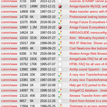
comm/www
3716
16M
2023-12-21
Sources of AAMP server 
comm/www
4172
149M
2023-12-21
Amiga Apache MySQL and
comm/www
14809
93K
1997-03-17
Make transfer anims with 
comm/www
14730
6K
1998-02-10
Professional looking butto
comm/www
11075
850K
2018-05-24
Amiga Future Everywhere 
comm/www
10897
1.2M
2018-10-22
Amiga Future Everywhere
comm/www
14624
1K
1997-03-10
AMIGAGUIDE.menuconfig 
comm/www
11010
321K
2004-07-27
Aimi - Wirtualny Asystent
comm/www
15017
26K
1999-09-20
MUI IP Watcher. Shows yo
comm/www
14955
4K
1999-09-23
Cool NewIcons-like buttons
comm/www
6306
3.7M
2026-08-04
Modern Amiga Web Browse
comm/www
10752
191K
1995-07-07
AmigaGuide FAQ for all ve
comm/www
10762
176K
1995-07-07
HTML FAQ for all vers of 
comm/www
13992
188K
2000-12-12
Amftp sound Spanish
-
(re
comm/www
13349
32K
1997-03-07
A very nice TransferAnimat
comm/www
13381
32K
1997-03-08
A very nice TransferAnimat
comm/www
12844
1K
1997-10-09
Help get ICQ ported to the
comm/www
14097
7K
1998-10-15
AmigaICQ database
-
(rea
comm/www
13116
45K
2000-11-06
Ibrowse Transfer Anim wit
comm/www
8657
5K
2016-12-26
Fetch from Aminet in a shel
comm/www
12894
11K
1996-05-26
Startpage to access aminet