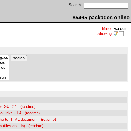
Search:
85465 packages online
Mirror
:
Random
Showing
:
s GUI 2.1
-
(readme)
al links - 1.4
-
(readme)
che to HTML document
-
(readme)
 (files and db)
-
(readme)