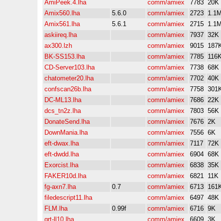
AmiPeek.4.lha
comm/amiex
7783
20K
Amix560.lha
5.6.0
comm/amiex
2723
1.1
Amix561.lha
5.6.1
comm/amiex
2715
1.1
askiireq.lha
comm/amiex
7937
32K
ax300.lzh
comm/amiex
9015
187
BK-SS153.lha
comm/amiex
7785
116
CD-Server103.lha
comm/amiex
7738
68K
chatometer20.lha
comm/amiex
7702
40K
confscan26b.lha
comm/amiex
7758
301
DC-ML13.lha
comm/amiex
7686
22K
dcs_tn2z.lha
comm/amiex
7803
56K
DonateSend.lha
comm/amiex
7676
2K
DownMania.lha
comm/amiex
7556
6K
eft-dwax.lha
comm/amiex
7117
72K
eft-dwdd.lha
comm/amiex
6904
68K
Exorcist.lha
comm/amiex
6838
35K
FAKER10d.lha
comm/amiex
6821
11K
fg-axn7.lha
0.7
comm/amiex
6713
161
filedescript11.lha
comm/amiex
6497
48K
FLM.lha
0.99f
comm/amiex
6716
9K
grt-ll10.lha
comm/amiex
6609
3K