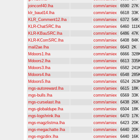
joinconf40.lha
comm/amiex
6590
27K
klr_baud14.lha
comm/amiex
6618
33K
KLR_Comment12.lha
comm/amiex
6372
54K
KLR-ChatSRC.lha
comm/amiex
6460
111
KLR-KBauSRC.lha
comm/amiex
6486
47K
KLR-KComSRC.lha
comm/amiex
6408
84K
mail2ae.lha
comm/amiex
6643
2K
Mdoors1.lha
comm/amiex
6666
328
Mdoors2.lha
comm/amiex
6613
335
Mdoors3.lha
comm/amiex
6582
241
Mdoors4.lha
comm/amiex
6548
285
Mdoors5.lha
comm/amiex
6524
263
mgs-autoreward.lha
comm/amiex
6615
18K
mgs-bulls.lha
comm/amiex
6569
33K
mgs-curselast.lha
comm/amiex
6438
26K
mgs-globaldupe.lha
comm/amiex
6504
18K
mgs-logshrink.lha
comm/amiex
6470
17K
mgs-magzlistma.lha
comm/amiex
6423
20K
mgs-megachatte.lha
comm/amiex
6440
20K
mgs-mgzdirx.lha
comm/amiex
6440
16K