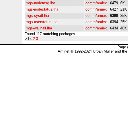
mgs-nodemsg.lha
comm/amiex
6479
6K
mgs-nodestatus.lha
comm/amiex
6427
21K
mgs-sysdl.lha
comm/amiex
6398
25K
mgs-userstatus.lha
comm/amiex
6394
25K
mgs-wallhall.lha
comm/amiex
6434
40K
Found 117 matching packages
>1<
2
3
Page 
Aminet © 1992-2024 Urban Müller and the