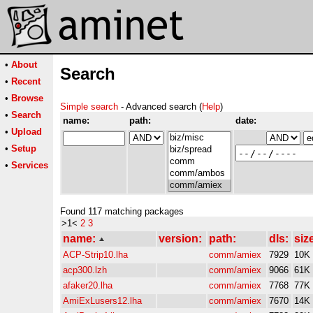
•
About
Search
•
Recent
•
Browse
Simple search
- Advanced search (
Help
)
•
Search
name:
path:
date:
•
Upload
•
Setup
•
Services
Found 117 matching packages
>1<
2
3
name:
version:
path:
dls:
siz
ACP-Strip10.lha
comm/amiex
7929
10K
acp300.lzh
comm/amiex
9066
61K
afaker20.lha
comm/amiex
7768
77K
AmiExLusers12.lha
comm/amiex
7670
14K